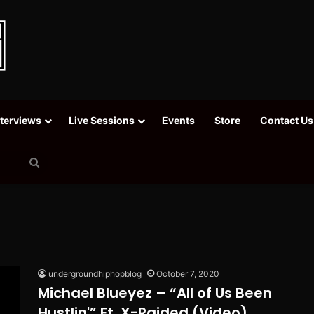
nterviews
Live Sessions
Events
Store
Contact Us
Search
for
undergroundhiphopblog
October 7, 2020
Michael Blueyez – “All of Us Been
Hustlin'” Ft. X-Raided (Video)