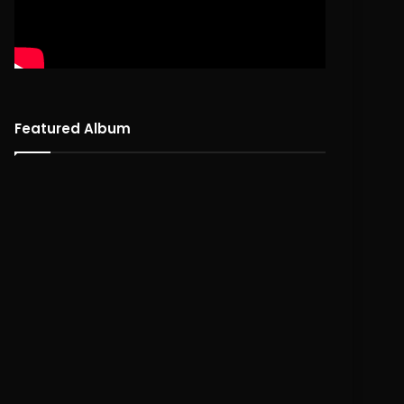
Featured Album