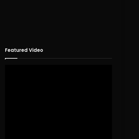
Featured Video