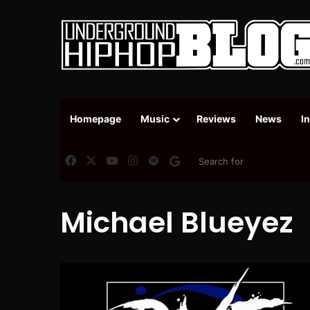
Homepage
Music
Reviews
News
I
Facebook
X
YouTube
Instagram
Spotify
Google News
Michael Blueyez