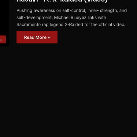
Pushing awareness on self-control, inner- strength, and
self-development, Michael Blueyez links with
Sacramento rap legend X-Raided for the official video…
Read More »
os