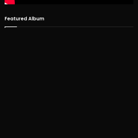
Featured Album