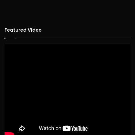
Featured Video