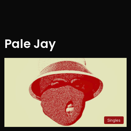
Pale Jay
Singles