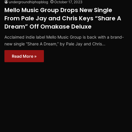
undergroundhiphopblog
October 17, 2023
Mello Music Group Drops New Single
From Pale Jay and Chris Keys “Share A
Dream” Off Omakase Deluxe
Acclaimed indie label Mello Music Group is back with a brand-
new single “Share A Dream,” by Pale Jay and Chris…
Read More »