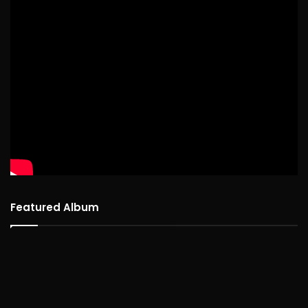
Featured Album