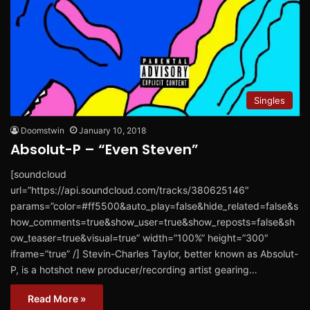
Singles
Doomstwin
January 10, 2018
Absolut-P – “Even Steven”
[soundcloud
url=”https://api.soundcloud.com/tracks/380625146″
params=”color=#ff5500&auto_play=false&hide_related=false&s
how_comments=true&show_user=true&show_reposts=false&sh
ow_teaser=true&visual=true” width=”100%” height=”300″
iframe=”true” /] Stevin-Charles Taylor, better known as Absolut-
P, is a hotshot new producer/recording artist gearing…
Read More »