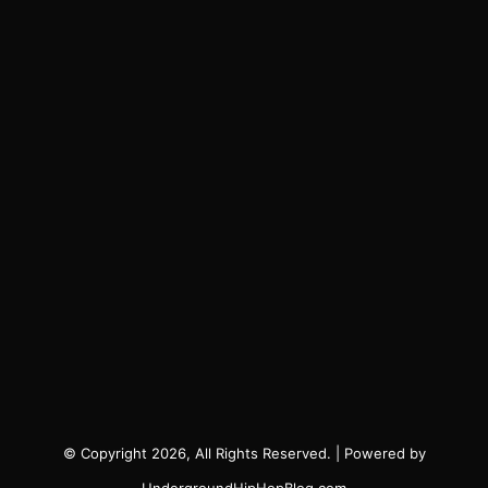
© Copyright 2026, All Rights Reserved. | Powered by