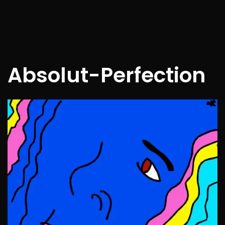
Absolut-Perfection