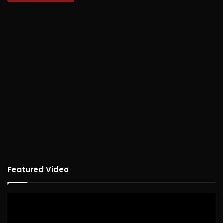
Featured Video