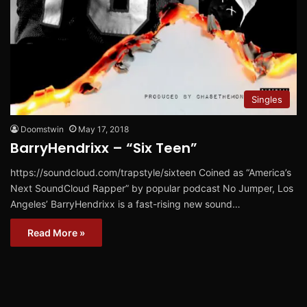
Singles
Doomstwin
May 17, 2018
BarryHendrixx – “Six Teen”
https://soundcloud.com/trapstyle/sixteen Coined as “America’s
Next SoundCloud Rapper” by popular podcast No Jumper, Los
Angeles’ BarryHendrixx is a fast-rising new sound…
Read More »