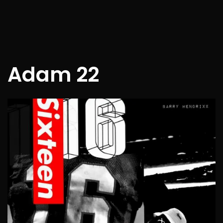
Adam 22