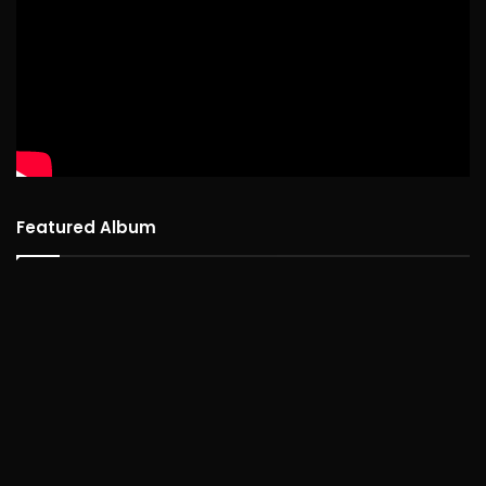
Featured Album