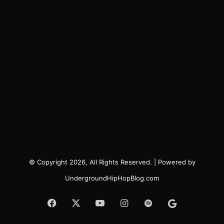
© Copyright 2026, All Rights Reserved. | Powered by
UndergroundHipHopBlog.com
Facebook
X
YouTube
Instagram
Spotify
Google