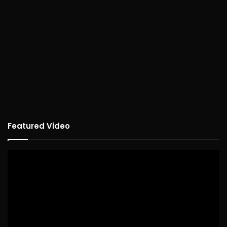
Featured Video