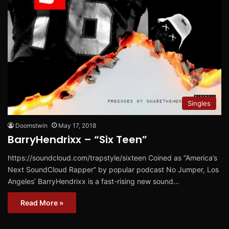
Singles
Doomstwin
May 17, 2018
BarryHendrixx – “Six Teen”
https://soundcloud.com/trapstyle/sixteen Coined as “America’s
Next SoundCloud Rapper” by popular podcast No Jumper, Los
Angeles’ BarryHendrixx is a fast-rising new sound…
Read More »