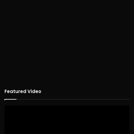
Featured Video