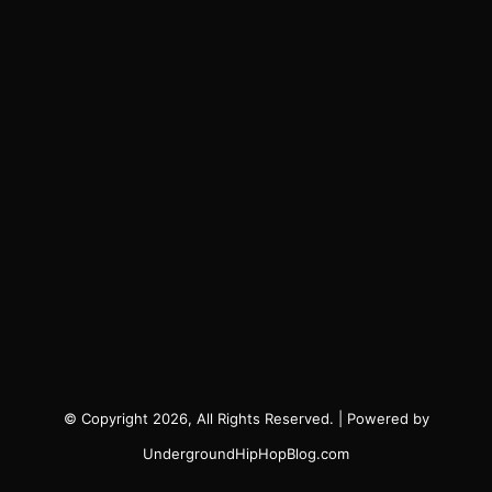
© Copyright 2026, All Rights Reserved. | Powered by
UndergroundHipHopBlog.com