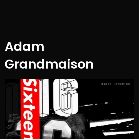
Adam
Grandmaison