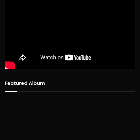
Featured Album