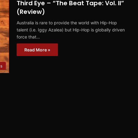
Third Eye – “The Beat Tape: Vol. II”
(Review)
Australia is rare to provide the world with Hip-Hop
talent (i.e. Iggy Azalea) but Hip-Hop is globally driven
force that…
Read More »
ws