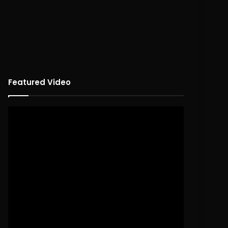
Featured Video