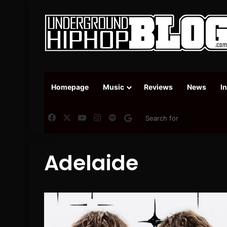
Homepage
Music
Reviews
News
I
Facebook
X
YouTube
Instagram
Spotify
Google News
Adelaide