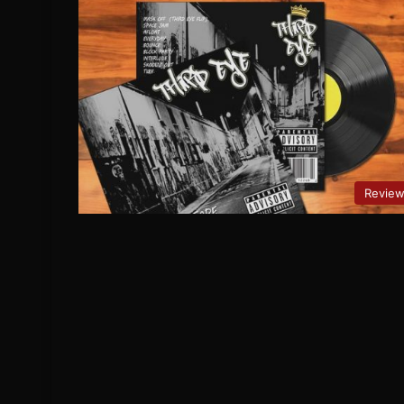
Revie