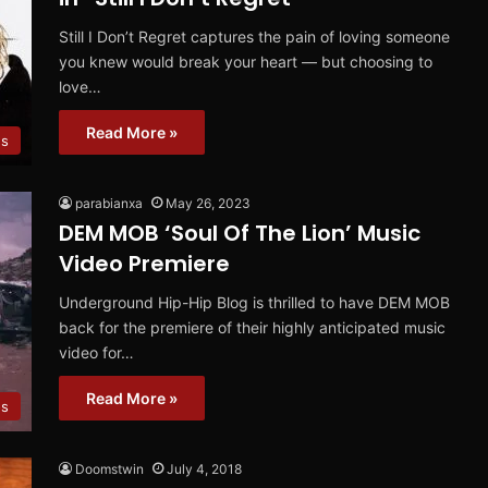
Still I Don’t Regret captures the pain of loving someone
you knew would break your heart — but choosing to
love…
Read More »
es
parabianxa
May 26, 2023
DEM MOB ‘Soul Of The Lion’ Music
Video Premiere
Underground Hip-Hip Blog is thrilled to have DEM MOB
back for the premiere of their highly anticipated music
video for…
Read More »
os
Doomstwin
July 4, 2018