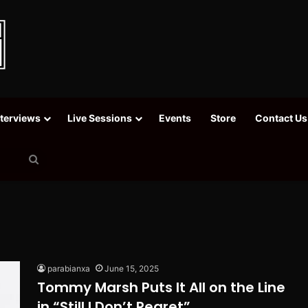
nterviews
Live Sessions
Events
Store
Contact Us
Search
for
parabianxa
June 15, 2025
Tommy Marsh Puts It All on the Line
in “Still I Don’t Regret”