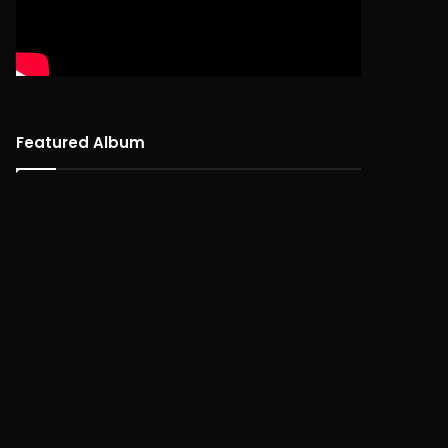
Featured Album