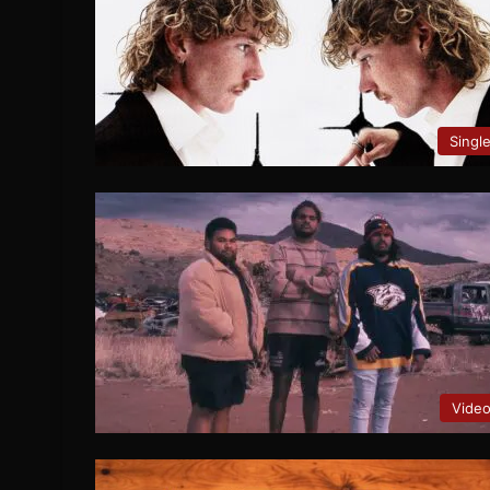
Singl
Vide