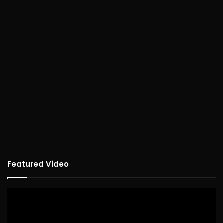
Featured Video