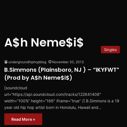
A$h Neme$i$
Singles
undergroundhiphopblog
November 30, 2013
B.Simmons (Plainsboro, NJ ) – “IKYFWT”
(Prod by A$h Neme$i$)
[soundcloud
url=”https://api.soundcloud.com/tracks/122641408″
width=”100%” height=”166″ iframe=”true” /] B.Simmons is a 19
year old hip hop artist born in Honolulu, Hawaii and…
Read More »