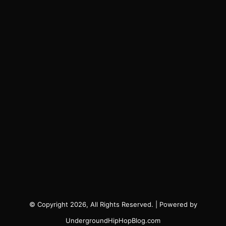
© Copyright 2026, All Rights Reserved. | Powered by
UndergroundHipHopBlog.com