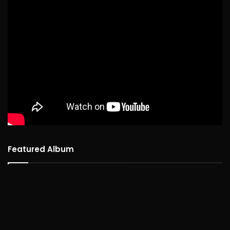
Featured Album