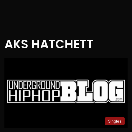
AKS HATCHETT
Singles