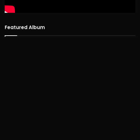
Featured Album