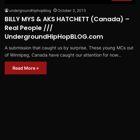
undergroundhiphopblog
October 3, 2013
BILLY MYS & AKS HATCHETT (Canada) –
Real People ///
UndergroundHipHopBLOG.com
A submission that caught us by surprise. These young MCs out
of Winnipeg, Canada have caught our attention for now…
Read More »