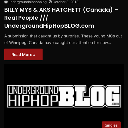
undergroundhiphopblog
October 3, 2013
BILLY MYS & AKS HATCHETT (Canada) –
Real People ///
UndergroundHipHopBLOG.com
A submission that caught us by surprise. These young MCs out
of Winnipeg, Canada have caught our attention for now…
Read More »
Singles