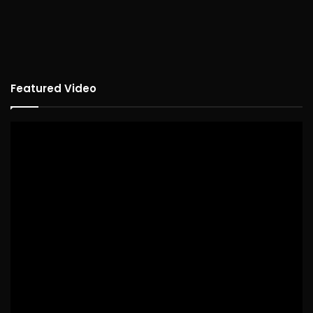
Featured Video