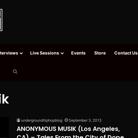
nterviews
Live Sessions
Events
Store
Contact Us
Search
for
ik
undergroundhiphopblog
September 3, 2013
ANONYMOUS MUSIK (Los Angeles,
CA) – Tales From the City of Dope