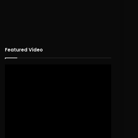
Featured Video