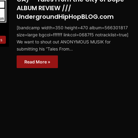
ALBUM REVIEW ///
UndergroundHipHopBLOG.com
[bandcamp width=350 height=470 album=566301817
size=large bgcol=ffffff linkcol=0687f5 notracklist=true]
ws
We want to shout out ANONYMOUS MUSIK for
submitting his “Tales From…
Read More »