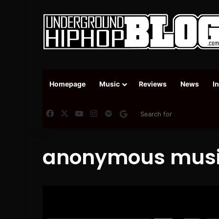
Homepage
Music
Reviews
News
I
Facebook
X
YouTube
Instagram
Spotify
Google News
anonymous mus