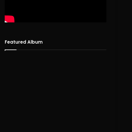
Featured Album