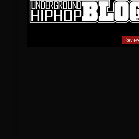
Revie