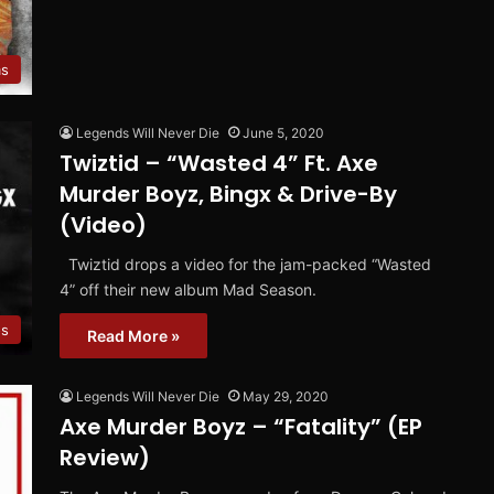
ms
Legends Will Never Die
June 5, 2020
Twiztid – “Wasted 4” Ft. Axe
Murder Boyz, Bingx & Drive-By
(Video)
Twiztid drops a video for the jam-packed “Wasted
4” off their new album Mad Season.
os
Read More »
Legends Will Never Die
May 29, 2020
Axe Murder Boyz – “Fatality” (EP
Review)