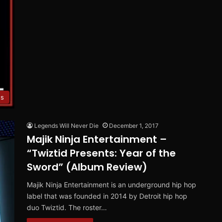
es
Legends Will Never Die
December 1, 2017
Majik Ninja Entertainment –
“Twiztid Presents: Year of the
Sword” (Album Review)
Majik Ninja Entertainment is an underground hip hop
label that was founded in 2014 by Detroit hip hop
duo Twiztid. The roster…