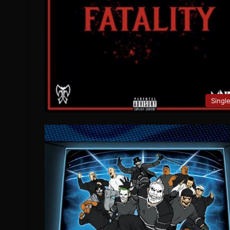
Singl