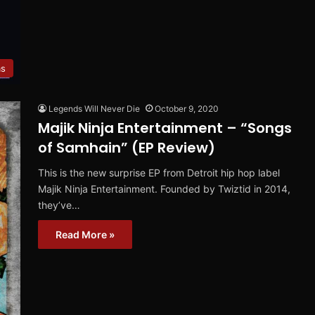
ms
Legends Will Never Die
October 9, 2020
Majik Ninja Entertainment – “Songs
of Samhain” (EP Review)
This is the new surprise EP from Detroit hip hop label
Majik Ninja Entertainment. Founded by Twiztid in 2014,
they’ve…
Read More »