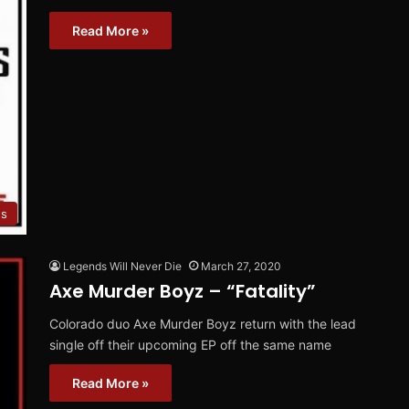
Read More »
es
Legends Will Never Die
March 27, 2020
Axe Murder Boyz – “Fatality”
Colorado duo Axe Murder Boyz return with the lead
single off their upcoming EP off the same name
Read More »