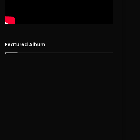
Featured Album