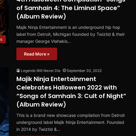
of Samhain 4: The Liminal Space”
(Album Review)
Majik Ninja Entertainment is an underground hip hop
label from Detroit, Michigan founded by Twiztid & their
ms
manager George Vlahakis…
Read More »
Legends Will Never Die
September 30, 2022
Majik Ninja Entertainment
Celebrates Halloween 2022 with
“Songs of Samhain 3: Cult of Night”
(Album Review)
This is a brand new showcase compilation from Detroit
underground label Majik Ninja Entertainment. Founded
in 2014 by Twiztid &…