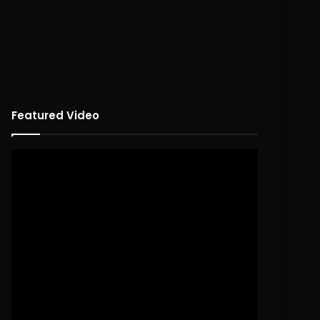
Featured Video