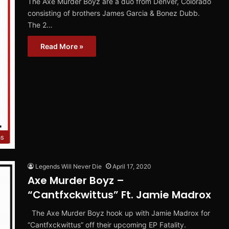
The Axe Murder Boyz are a duo from Denver, Colorado
consisting of brothers James Garcia & Bonez Dubb.
The 2…
Read More »
ms
Legends Will Never Die
April 17, 2020
Axe Murder Boyz –
“Cantfxckwittus” Ft. Jamie Madrox
The Axe Murder Boyz hook up with Jamie Madrox for
“Cantfxckwittus” off their upcoming EP Fatality.