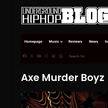
Homepage
Music
Reviews
News
I
Facebook
X
YouTube
Instagram
Spotify
Google News
Axe Murder Boyz