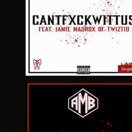
Singl