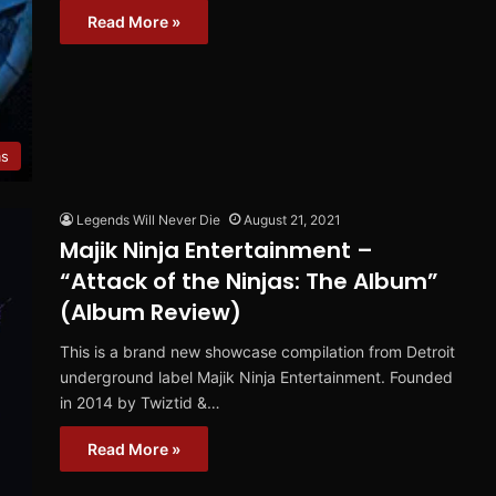
Read More »
ms
Legends Will Never Die
August 21, 2021
Majik Ninja Entertainment –
“Attack of the Ninjas: The Album”
(Album Review)
This is a brand new showcase compilation from Detroit
underground label Majik Ninja Entertainment. Founded
in 2014 by Twiztid &…
Read More »