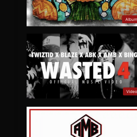
Albu
Vide