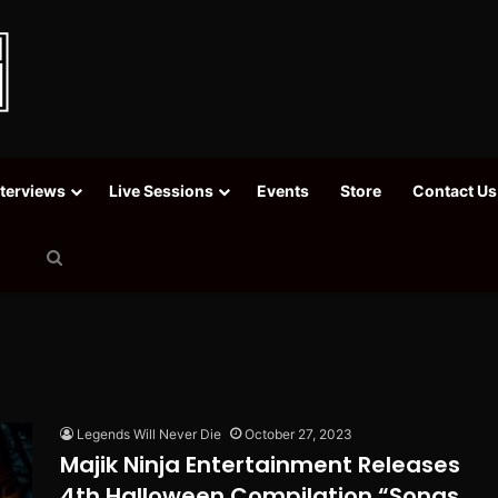
nterviews
Live Sessions
Events
Store
Contact Us
Search
for
Legends Will Never Die
October 27, 2023
Majik Ninja Entertainment Releases
4th Halloween Compilation “Songs