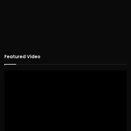
Featured Video