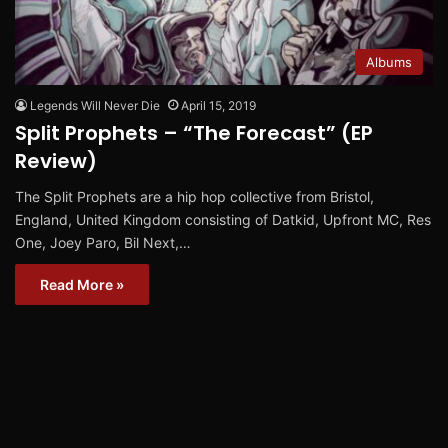
Albums
Legends Will Never Die
April 15, 2019
Split Prophets – “The Forecast” (EP
Review)
The Split Prophets are a hip hop collective from Bristol,
England, United Kingdom consisting of Datkid, Upfront MC, Res
One, Joey Paro, Bil Next,…
Read More »