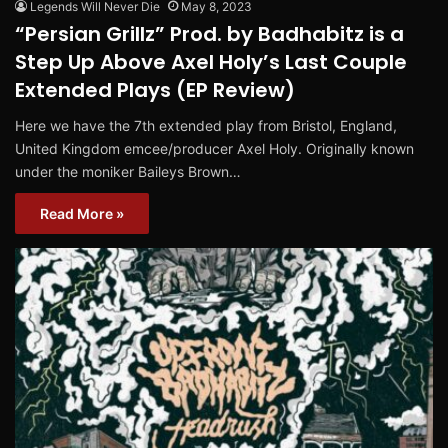
Legends Will Never Die
May 8, 2023
“Persian Grillz” Prod. by Badhabitz is a
Step Up Above Axel Holy’s Last Couple
Extended Plays (EP Review)
Here we have the 7th extended play from Bristol, England,
United Kingdom emcee/producer Axel Holy. Originally known
under the moniker Baileys Brown…
Read More »