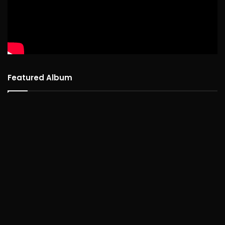
Featured Album