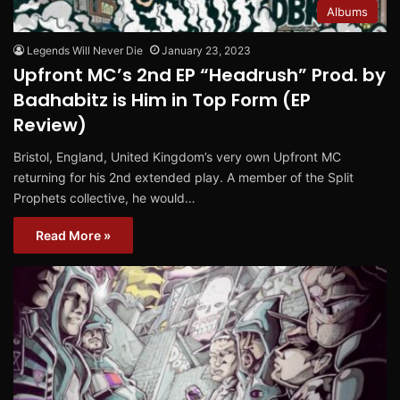
Albums
Legends Will Never Die
January 23, 2023
Upfront MC’s 2nd EP “Headrush” Prod. by
Badhabitz is Him in Top Form (EP
Review)
Bristol, England, United Kingdom’s very own Upfront MC
returning for his 2nd extended play. A member of the Split
Prophets collective, he would…
Read More »