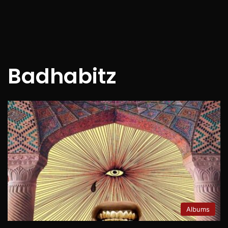
Badhabitz
Albums