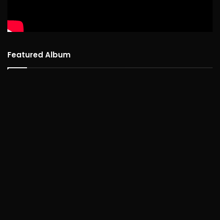
Featured Album