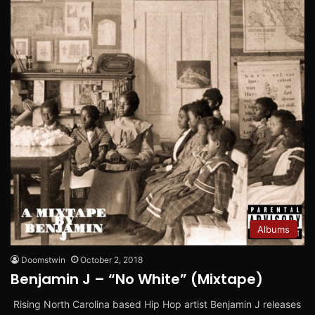
Albums
Doomstwin
October 2, 2018
Benjamin J – “No White” (Mixtape)
Rising North Carolina based Hip Hop artist Benjamin J releases