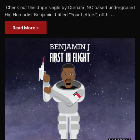
Check out this dope single by Durham ,NC based underground
Hip Hop artist Benjamin J titled “Your Letters”, off his…
Read More »