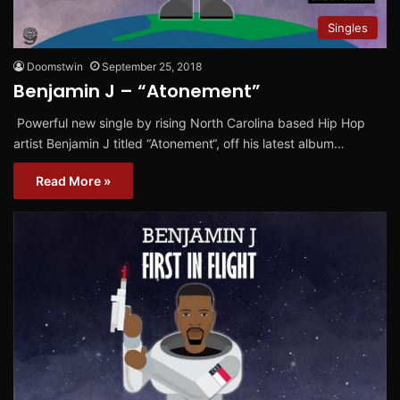
Singles
Doomstwin
September 25, 2018
Benjamin J – “Atonement”
Powerful new single by rising North Carolina based Hip Hop
artist Benjamin J titled “Atonement“, off his latest album…
Read More »