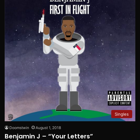
Singles
Doomstwin
August 1, 2018
Benjamin J – “Your Letters”