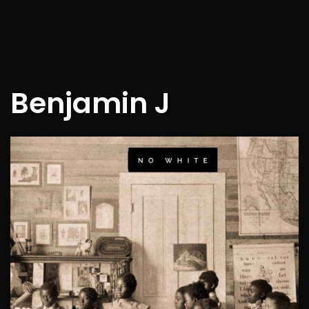
Benjamin J