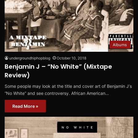
Albums
undergroundhiphopblog
October 10, 2018
Benjamin J – “No White” (Mixtape
Review)
Some people may look at the title and cover art of Benjamin J‘s
“No White” and see controversy. African American…
Read More »