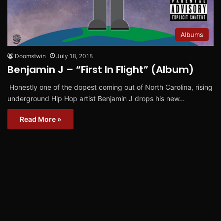
Albums
Doomstwin
July 18, 2018
Benjamin J – “First In Flight” (Album)
Honestly one of the dopest coming out of North Carolina, rising
underground Hip Hop artist Benjamin J drops his new…
Read More »