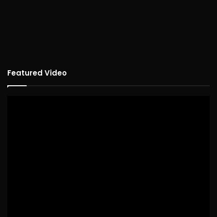
Featured Video