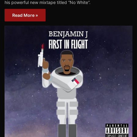
his powerful new mixtape titled “No White“.
Read More »