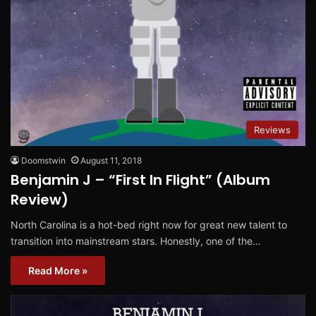
Reviews
Doomstwin
August 11, 2018
Benjamin J – “First In Flight” (Album
Review)
North Carolina is a hot-bed right now for great new talent to
transition into mainstream stars. Honestly, one of the…
Read More »