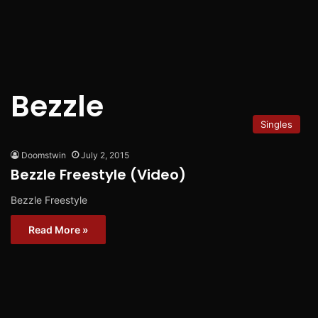
Bezzle
Singles
Doomstwin
July 2, 2015
Bezzle Freestyle (Video)
Bezzle Freestyle
Read More »