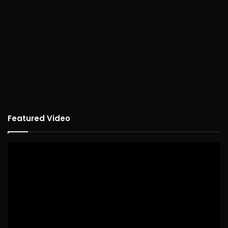
Featured Video