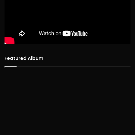
Featured Album