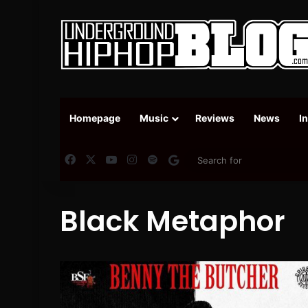
Homepage
Music
Reviews
News
I
Facebook
X
YouTube
Instagram
Spotify
Google News
Black Metaphor