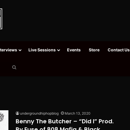
nterviews
Live Sessions
Events
Store
Contact Us
Search
for
undergroundhiphopblog
March 13, 2020
Benny The Butcher – “Did I” Prod.
By Fuse of 808 Mafia & Black