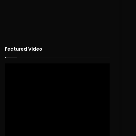
Featured Video