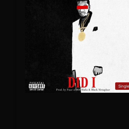
Singl