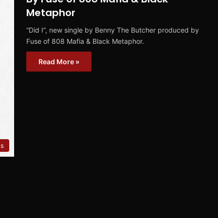
Metaphor
“Did I”, new single by Benny The Butcher produced by
Fuse of 808 Mafia & Black Metaphor.
Read More »
es