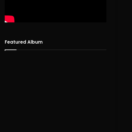
Featured Album