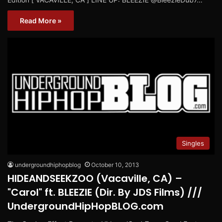
Read More »
Singles
undergroundhiphopblog
October 10, 2013
HIDEANDSEEKZOO (Vacaville, CA) –
"Carol" ft. BLEEZIE (Dir. By JDS Films) ///
UndergroundHipHopBLOG.com