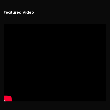
Featured Video