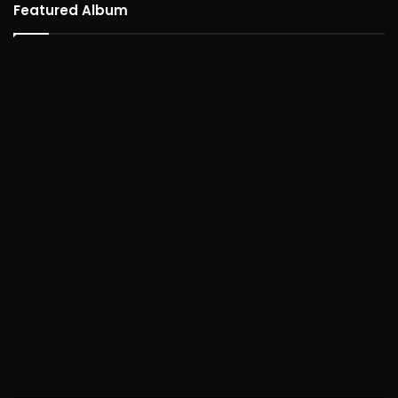
Featured Album