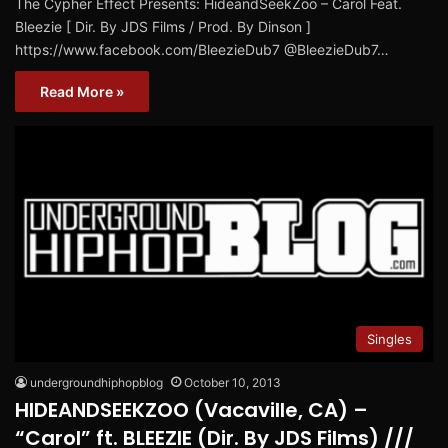
The Cypher Effect Presents: HideandSeekZoo – Carol Feat.
Bleezie [ Dir. By JDS Films / Prod. By Dinson ]
https://www.facebook.com/BleezieDub7 @BleezieDub7…
Read More »
Singles
undergroundhiphopblog
October 10, 2013
HIDEANDSEEKZOO (Vacaville, CA) –
“Carol” ft. BLEEZIE (Dir. By JDS Films) ///