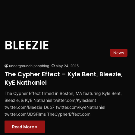
BLEEZIE
News
undergroundhiphopblog
May 24, 2015
The Cypher Effect – Kyle Bent, Bleezie,
KyE Nathaniel
The Cypher Effect filmed in Boston, MA featuring Kyle Bent,
Bleezie, & KyE Nathaniel twitter.com/KylesBent
twitter.com/Bleezie_Dub7 twitter.com/KyeNathaniel
twitter.com/JDSFilms TheCypherEffect.com
Read More »