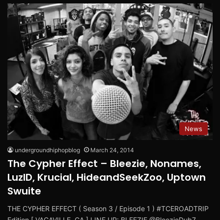
News
undergroundhiphopblog
March 24, 2014
The Cypher Effect – Bleezie, Nonames,
LuzID, Krucial, HideandSeekZoo, Uptown
Swuite
THE CYPHER EFFECT ( Season 3 / Episode 1 ) #TCEROADTRIP
Edition [ VACAVILLE, CA ] LINE UP: BLEEZIE @BleezieDub7…