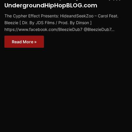
UndergroundHipHopBLOG.com
The Cypher Effect Presents: HideandSeekZoo – Carol Feat.
Bleezie [ Dir. By JDS Films / Prod. By Dinson ]
https://www.facebook.com/BleezieDub7 @BleezieDub7…
Read More »