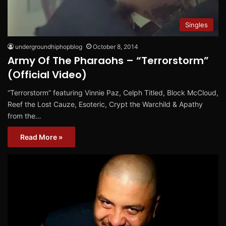
Singles
undergroundhiphopblog
October 8, 2014
Army Of The Pharaohs – “Terrorstorm”
(Official Video)
“Terrorstorm” featuring Vinnie Paz, Celph Titled, Block McCloud,
Reef the Lost Cauze, Esoteric, Crypt the Warchild & Apathy
from the…
Read More »