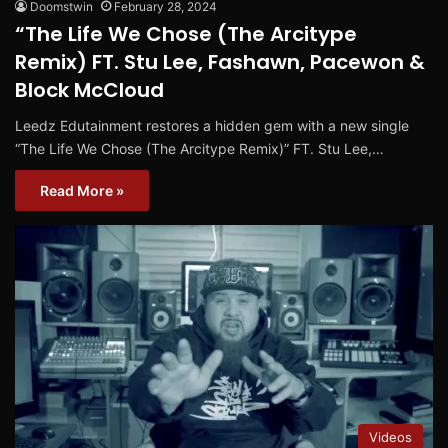
Doomstwin
February 28, 2024
“The Life We Chose (The Arcitype
Remix) FT. Stu Lee, Fashawn, Pacewon &
Block McCloud
Leedz Edutainment restores a hidden gem with a new single
“The Life We Chose (The Arcitype Remix)” FT. Stu Lee,…
Read More »
Videos