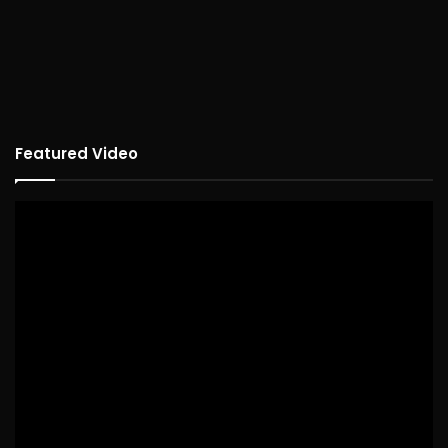
Featured Video