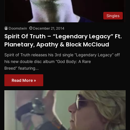
Singles
Doomstwin
December 21, 2014
Spirit Of Truth – “Legendary Legacy” Ft.
Planetary, Apathy & Block McCloud
Spirit of Truth releases his 3rd single “Legendary Legacy” off
his new double disc album “God Body: A Rare
Breed” featuring…
Read More »