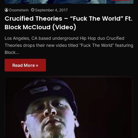
Doomstwin
September 4, 2017
Crucified Theories – “Fuck The World” Ft.
Block McCloud (Video)
Los Angeles, CA based underground Hip Hop duo Crucified
Theories drops their new video titled “Fuck The World” featuring
Block…
Read More »