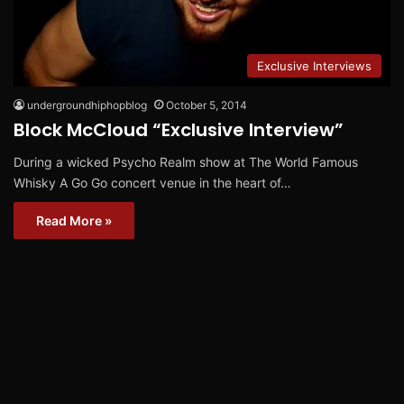
Exclusive Interviews
undergroundhiphopblog
October 5, 2014
Block McCloud “Exclusive Interview”
During a wicked Psycho Realm show at The World Famous
Whisky A Go Go concert venue in the heart of…
Read More »