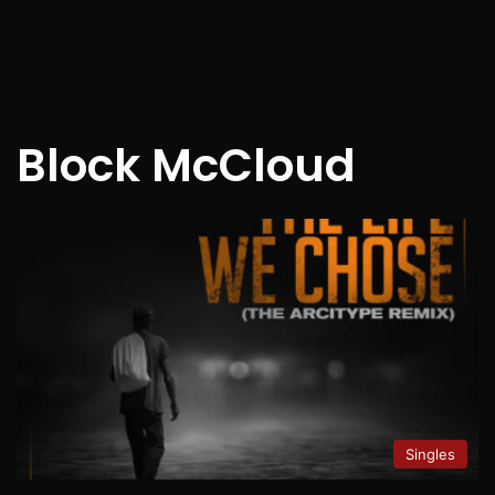
Block McCloud
Singles