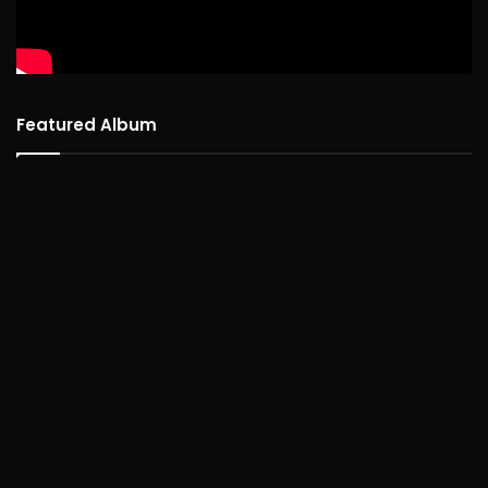
Featured Album