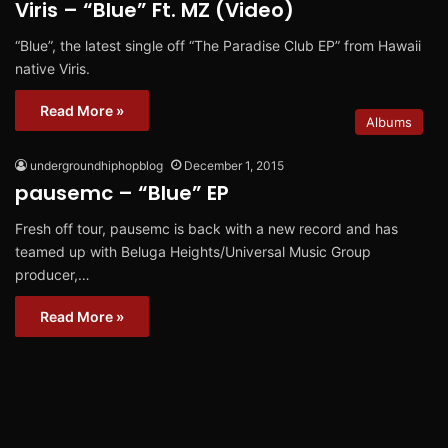
Viris – “Blue” Ft. MZ (Video)
“Blue”, the latest single off “The Paradise Club EP” from Hawaii
native Viris.
Read More »
Albums
undergroundhiphopblog
December 1, 2015
pausemc – “Blue” EP
Fresh off tour, pausemc is back with a new record and has
teamed up with Beluga Heights/Universal Music Group
producer,…
Read More »