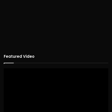
Featured Video