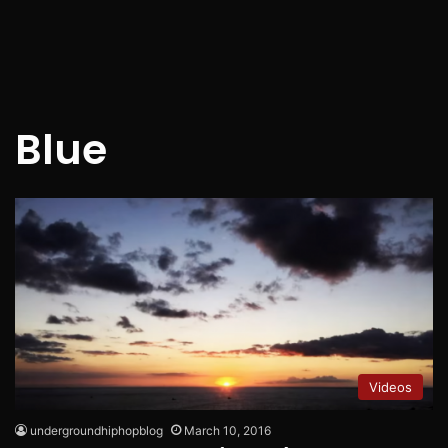
Blue
Videos
undergroundhiphopblog
March 10, 2016