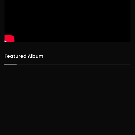
Featured Album