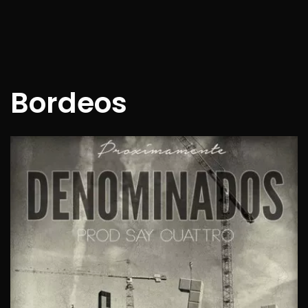
Bordeos