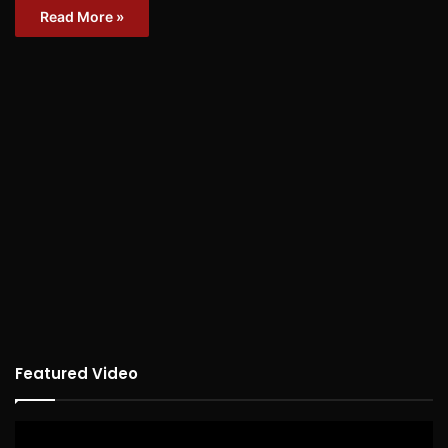
Read More »
Featured Video