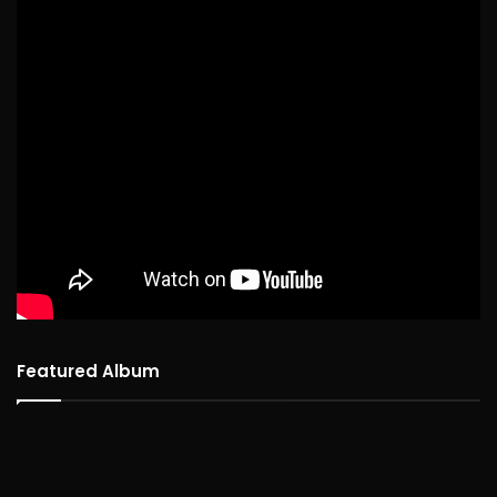
Featured Album