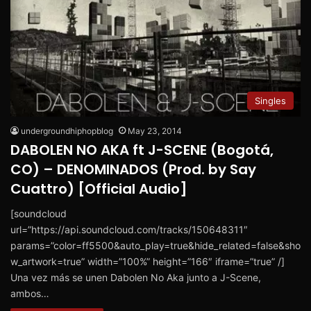
Singles
undergroundhiphopblog
May 23, 2014
DABOLEN NO AKA ft J-SCENE (Bogotá,
CO) – DENOMINADOS (Prod. by Say
Cuattro) [Official Audio]
[soundcloud
url=”https://api.soundcloud.com/tracks/150648311″
params=”color=ff5500&auto_play=true&hide_related=false&sho
w_artwork=true” width=”100%” height=”166″ iframe=”true” /]
Una vez más se unen Dabolen No Aka junto a J-Scene,
ambos…