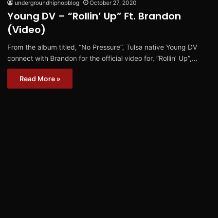
undergroundhiphopblog
October 27, 2020
Young DV – “Rollin’ Up” Ft. Brandon
(Video)
From the album titled, “No Pressure“, Tulsa native Young DV
connect with Brandon for the official video for, “Rollin’ Up”,…
Read More »