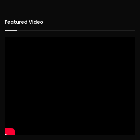
Featured Video