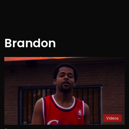
Brandon
Videos