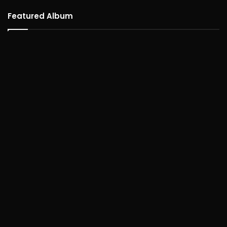
Featured Album