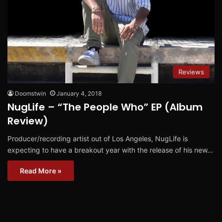
Reviews
Doomstwin
January 4, 2018
NugLife – “The People Who” EP (Album
Review)
Producer/recording artist out of Los Angeles, NugLife is
expecting to have a breakout year with the release of his new…
Read More »