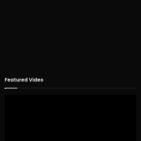
Featured Video