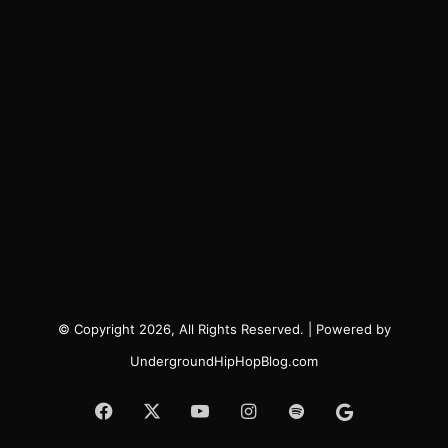
© Copyright 2026, All Rights Reserved. | Powered by
UndergroundHipHopBlog.com
Facebook
X
YouTube
Instagram
Spotify
Google