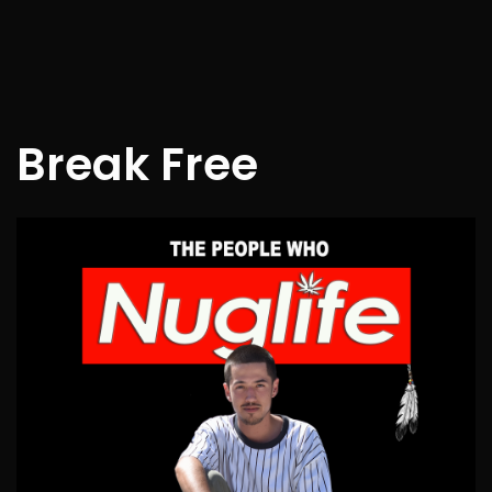
Break Free