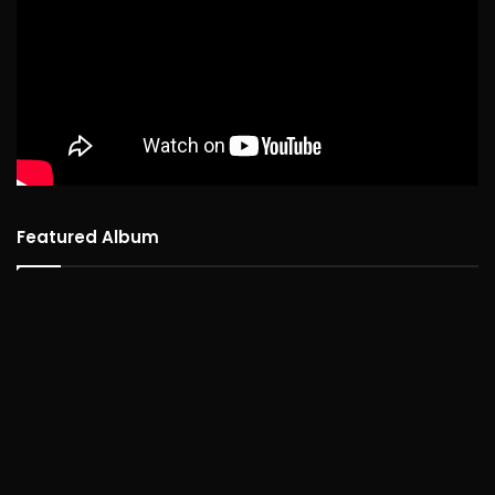
Featured Album