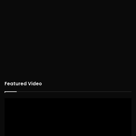
Featured Video