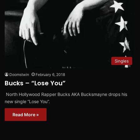
Singles
Doomstwin
February 6, 2018
Bucks – “Lose You”
North Hollywood Rapper Bucks AKA Bucksmayne drops his
new single “Lose You”.
Read More »