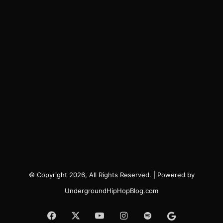
© Copyright 2026, All Rights Reserved. | Powered by
UndergroundHipHopBlog.com
Facebook
X
YouTube
Instagram
Spotify
Google