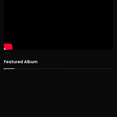
Featured Album