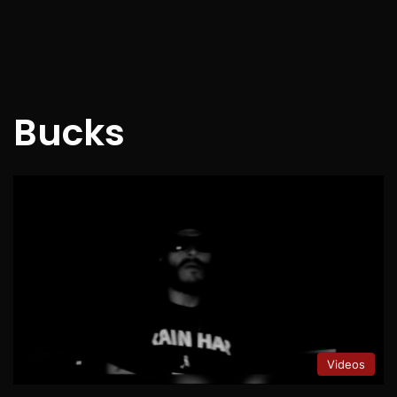
Bucks
Videos