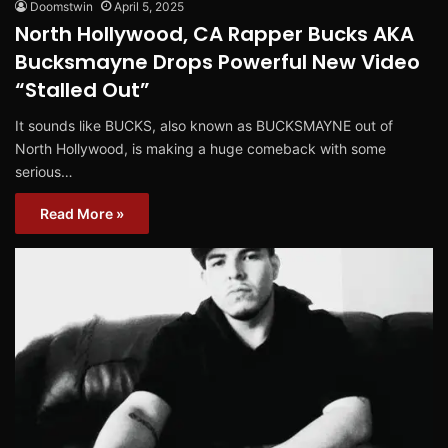
Doomstwin
April 5, 2025
North Hollywood, CA Rapper Bucks AKA
Bucksmayne Drops Powerful New Video
“Stalled Out”
It sounds like BUCKS, also known as BUCKSMAYNE out of
North Hollywood, is making a huge comeback with some
serious…
Read More »