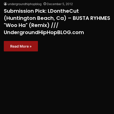
undergroundhiphopblog
December 5, 2012
Submission Pick: LDontheCut
(Huntington Beach, Ca) – BUSTA RYHMES
"Woo Ha" (Remix) ///
UndergroundHipHopBLOG.com
Read More »