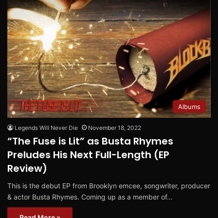
Albums
Legends Will Never Die
November 18, 2022
“The Fuse is Lit” as Busta Rhymes
Preludes His Next Full-Length (EP
Review)
This is the debut EP from Brooklyn emcee, songwriter, producer
& actor Busta Rhymes. Coming up as a member of…
Read More »