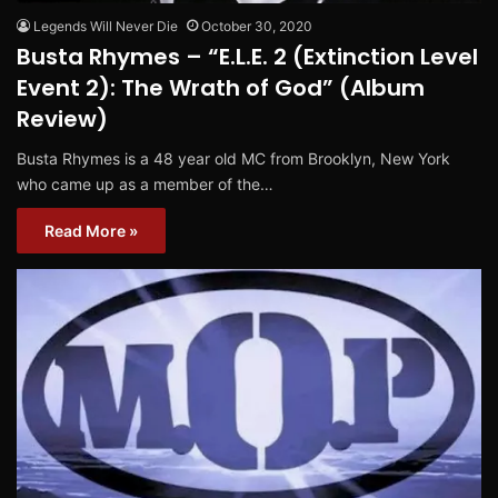
Legends Will Never Die
October 30, 2020
Busta Rhymes – “E.L.E. 2 (Extinction Level
Event 2): The Wrath of God” (Album
Review)
Busta Rhymes is a 48 year old MC from Brooklyn, New York
who came up as a member of the…
Read More »