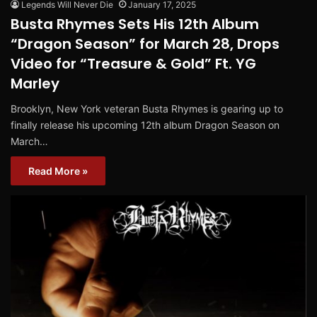
Legends Will Never Die
January 17, 2025
Busta Rhymes Sets His 12th Album
“Dragon Season” for March 28, Drops
Video for “Treasure & Gold” Ft. YG
Marley
Brooklyn, New York veteran Busta Rhymes is gearing up to
finally release his upcoming 12th album Dragon Season on
March…
Read More »