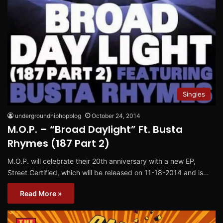
Singles
undergroundhiphopblog
October 24, 2014
M.O.P. – “Broad Daylight” Ft. Busta
Rhymes (187 Part 2)
M.O.P. will celebrate their 20th anniversary with a new EP,
Street Certified, which will be released on 11-18-2014 and is…
Read More »