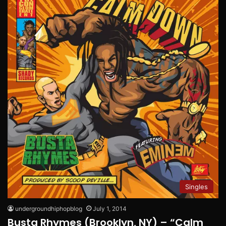
Singles
undergroundhiphopblog
July 1, 2014
Busta Rhymes (Brooklyn, NY) – “Calm