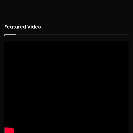
Featured Video