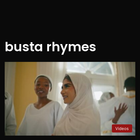
busta rhymes
Videos