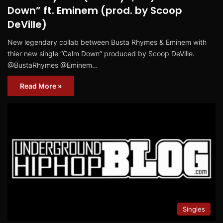
Down” ft. Eminem (prod. by Scoop
DeVille)
New legendary collab between Busta Rhymes & Eminem with
thier new single “Calm Down” produced by Scoop DeVille.
@BustaRhymes @Eminem…
Read More »
Singles