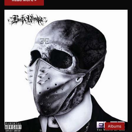
Albums