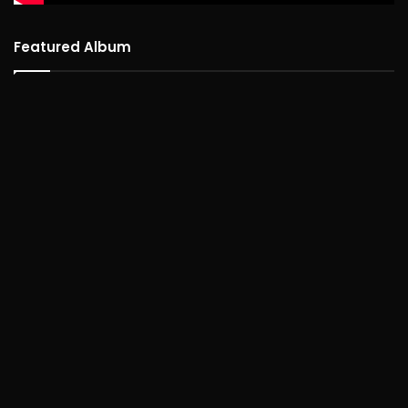
Featured Album