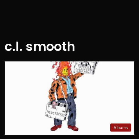
c.l. smooth
Albums