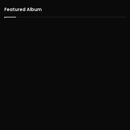
Featured Album