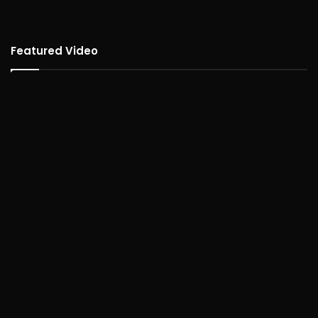
Featured Video