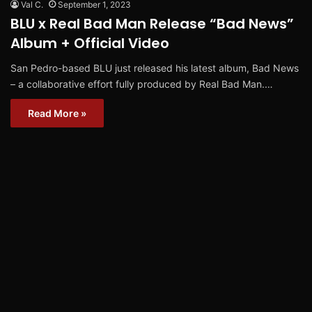
Val C.
September 1, 2023
BLU x Real Bad Man Release “Bad News”
Album + Official Video
San Pedro-based BLU just released his latest album, Bad News
– a collaborative effort fully produced by Real Bad Man.…
Read More »