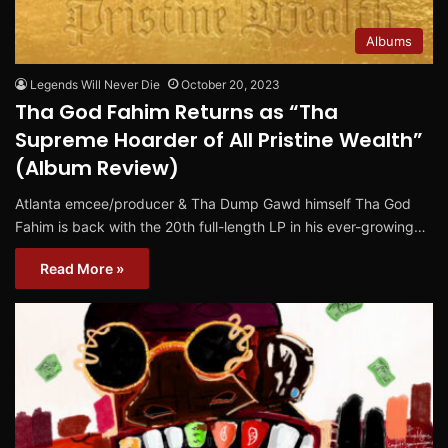
Albums
Legends Will Never Die
October 20, 2023
Tha God Fahim Returns as “Tha
Supreme Hoarder of All Pristine Wealth”
(Album Review)
Atlanta emcee/producer & Tha Dump Gawd himself Tha God
Fahim is back with the 20th full-length LP in his ever-growing…
Read More »