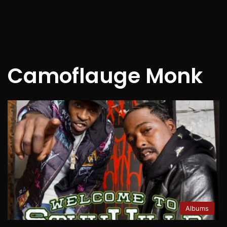
Camoflauge Monk
Albums