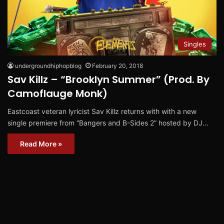
Singles
undergroundhiphopblog
February 20, 2018
Sav Killz – “Brooklyn Summer” (Prod. By
Camoflauge Monk)
Eastcoast veteran lyricist Sav Killz returns with with a new
single premiere from “Bangers and B-Sides 2” hosted by DJ…
Read More »