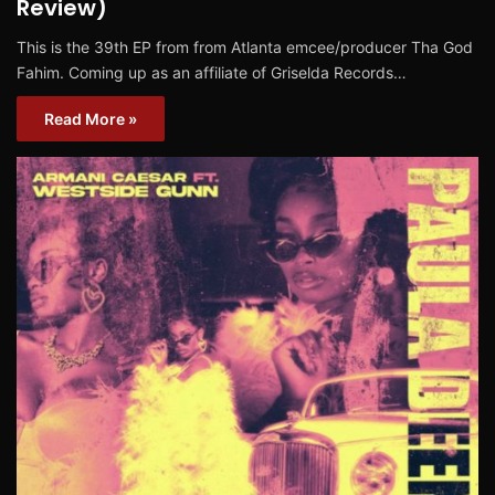
Review)
This is the 39th EP from from Atlanta emcee/producer Tha God
Fahim. Coming up as an affiliate of Griselda Records…
Read More »