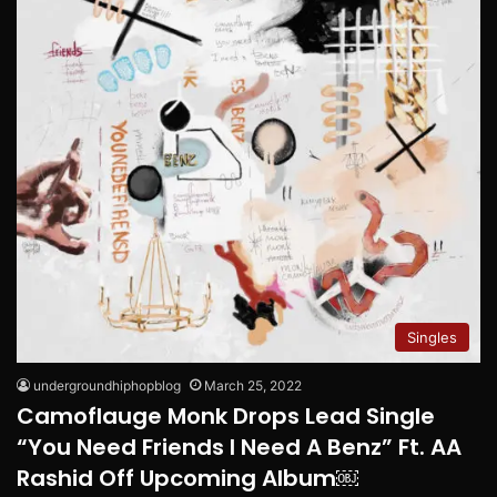
Singles
undergroundhiphopblog
March 25, 2022
Camoflauge Monk Drops Lead Single
“You Need Friends I Need A Benz” Ft. AA
Rashid Off Upcoming Album￼