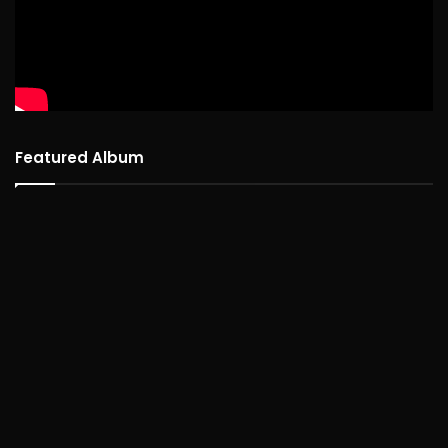
Featured Album