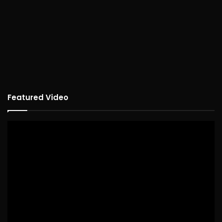
Featured Video