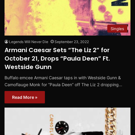
Singles
Legends Will Never Die
September 23, 2022
Armani Caesar Sets “The Liz 2” for
October 21, Drops “Paula Deen” Ft.
Westside Gunn
Buffalo emcee Armani Caesar taps in with Westside Gunn &
Camoflauge Monk for ”Paula Deen” off The Liz 2 dropping…
Read More »