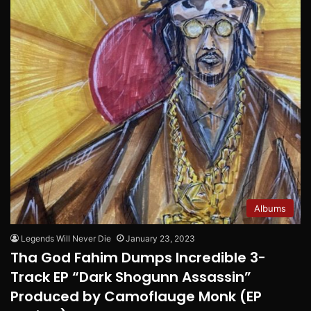
Albums
Legends Will Never Die
January 23, 2023
Tha God Fahim Dumps Incredible 3-
Track EP “Dark Shogunn Assassin”
Produced by Camoflauge Monk (EP