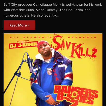
Buff City producer Camoflauge Monk is well-known for his work
with Westside Gunn, Mach-Hommy, Tha God Fahim, and
numerous others. He also recently…
Read More »