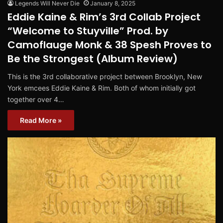
Legends Will Never Die
January 8, 2025
Eddie Kaine & Rim’s 3rd Collab Project
“Welcome to Stuyville” Prod. by
Camoflauge Monk & 38 Spesh Proves to
Be the Strongest (Album Review)
This is the 3rd collaborative project between Brooklyn, New
York emcees Eddie Kaine & Rim. Both of whom initially got
together over 4…
Read More »