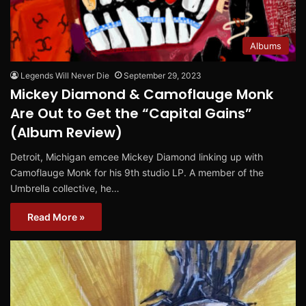
Albums
Legends Will Never Die
September 29, 2023
Mickey Diamond & Camoflauge Monk
Are Out to Get the “Capital Gains”
(Album Review)
Detroit, Michigan emcee Mickey Diamond linking up with
Camoflauge Monk for his 9th studio LP. A member of the
Umbrella collective, he…
Read More »