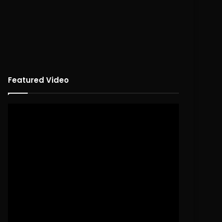
Featured Video