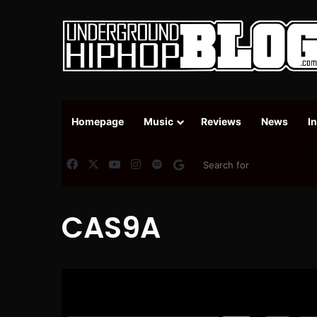
Homepage
Music
Reviews
News
I
Facebook
X
YouTube
Instagram
Spotify
Google News
CAS9A