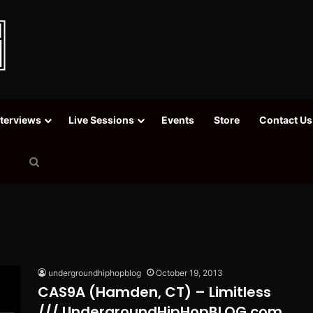
nterviews
Live Sessions
Events
Store
Contact Us
Search
for
undergroundhiphopblog
October 19, 2013
CAS9A (Hamden, CT) – Limitless
/// UndergroundHipHopBLOG.com