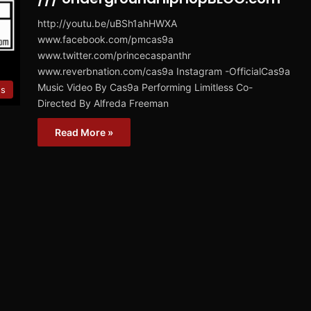
http://youtu.be/uBSh1ahHWXA
www.facebook.com/pmcas9a
www.twitter.com/princecaspanthr
www.reverbnation.com/cas9a Instagram -OfficialCas9a
Music Video By Cas9a Performing Limitless Co-
es
Directed By Alfreda Freeman
Read More »