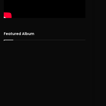
Featured Album