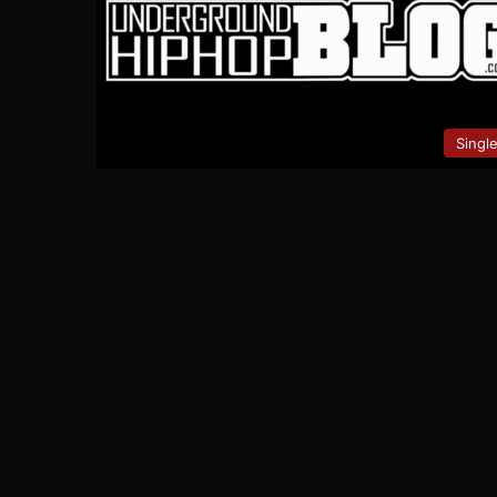
Singl