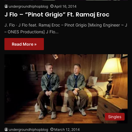
undergroundhiphopblog
April 16, 2014
J Flo – “Pinot Grigio” Ft. Ramaj Eroc
J. Flo · J Flo feat. Ramaj Eroc – Pinot Grigio [Mixing Engineer ~ J
– ONES Productions] J Flo…
Read More »
Singles
undergroundhiphopblog
March 12, 2014