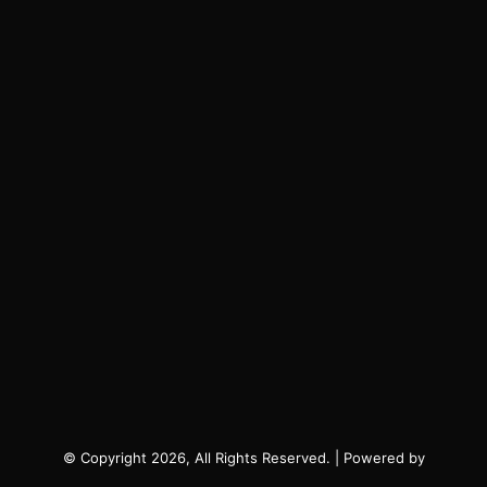
© Copyright 2026, All Rights Reserved. | Powered by