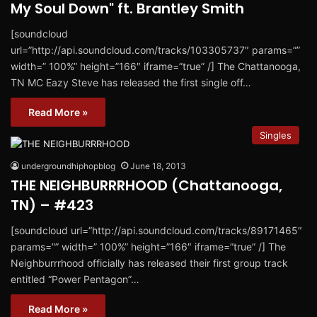
My Soul Down" ft. Brantley Smith
[soundcloud
url=”http://api.soundcloud.com/tracks/103305737″ params=””
width=” 100%” height=”166″ iframe=”true” /] The Chattanooga,
TN MC Eazy Steve has released the first single off…
Read More »
Singles
undergroundhiphopblog
June 18, 2013
THE NEIGHBURRRHOOD (Chattanooga,
TN) – #423
[soundcloud url=”http://api.soundcloud.com/tracks/89171465″
params=”” width=” 100%” height=”166″ iframe=”true” /] The
Neighburrrhood officially has released their first group track
entitled “Power Pentagon”…
Read More »