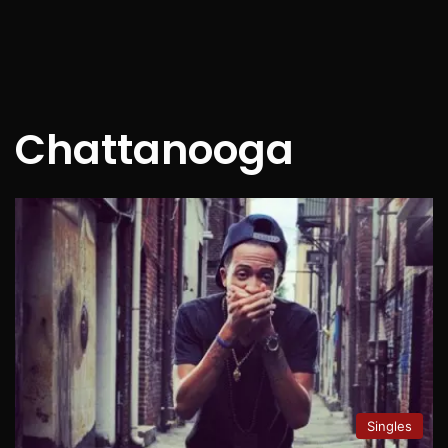
Chattanooga
Singles