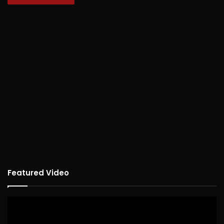
Featured Video