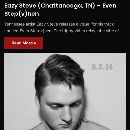
Eazy Steve (Chattanooga, TN) – Even
Step(v)hen
Tennessee artist Eazy Steve releases a visual for his track
entitled Even Step(v)hen. The trippy video relays the vibe of…
Read More »