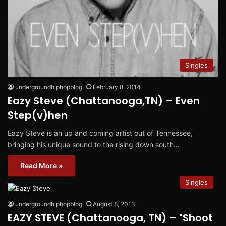
Singles
undergroundhiphopblog
February 8, 2014
Eazy Steve (Chattanooga,TN) – Even
Step(v)hen
Eazy Steve is an up and coming artist out of Tennessee,
bringing his unique sound to the rising down south…
Read More »
Singles
undergroundhiphopblog
August 8, 2013
EAZY STEVE (Chattanooga, TN) – "Shoot