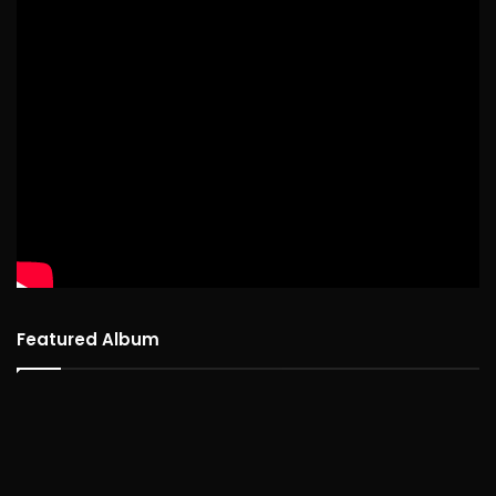
Featured Album