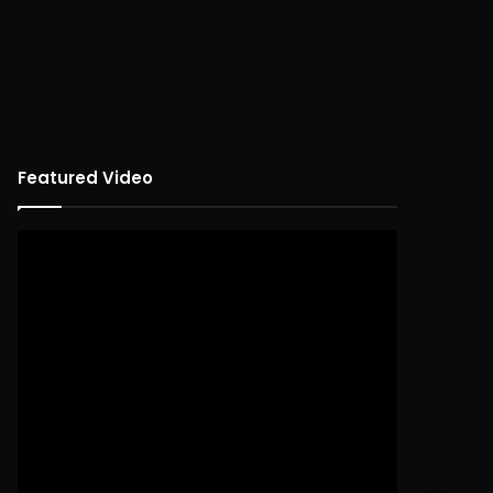
Featured Video