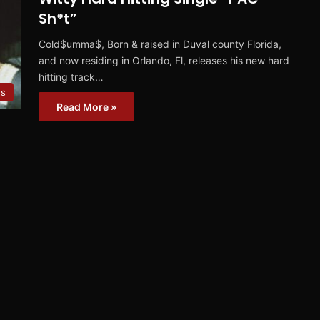
Sh*t”
Cold$umma$, Born & raised in Duval county Florida,
and now residing in Orlando, Fl, releases his new hard
hitting track…
es
Read More »