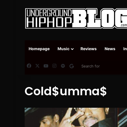
Homepage
Music
Reviews
News
I
Facebook
X
YouTube
Instagram
Spotify
Google News
Cold$umma$