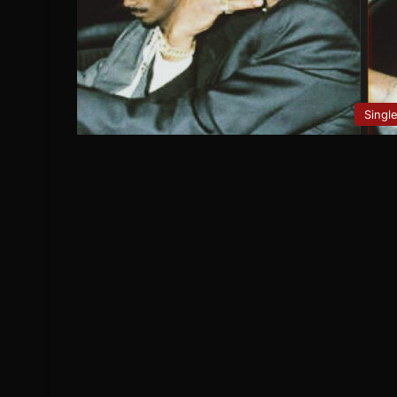
Singl