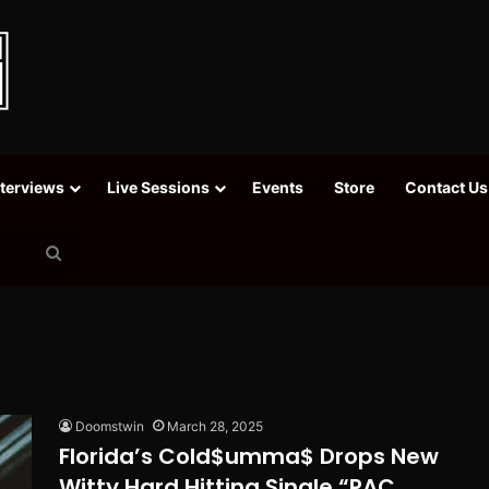
nterviews
Live Sessions
Events
Store
Contact Us
Search
for
Doomstwin
March 28, 2025
Florida’s Cold$umma$ Drops New
Witty Hard Hitting Single “PAC