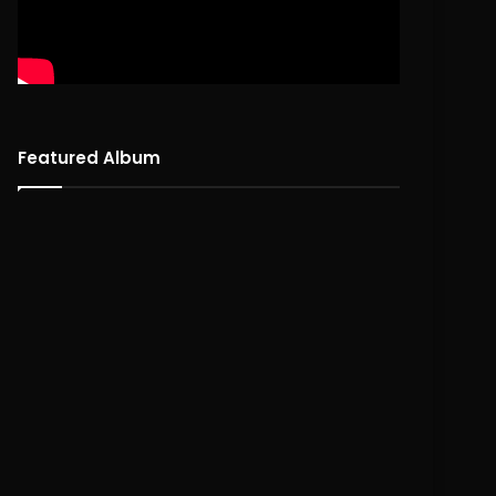
Featured Album