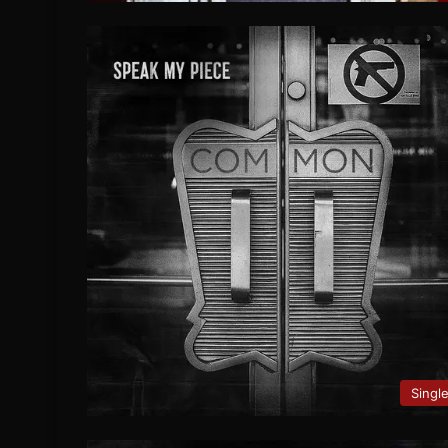
Singl