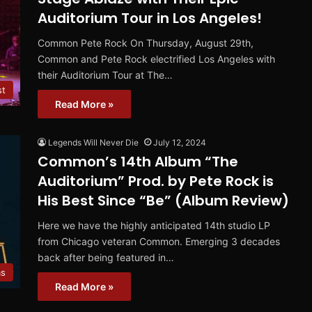
Auditorium Tour in Los Angeles!
Common Pete Rock On Thursday, August 29th,
Common and Pete Rock electrified Los Angeles with
their Auditorium Tour at The…
st
Read More »
Legends Will Never Die
July 12, 2024
Common’s 14th Album “The
Auditorium” Prod. by Pete Rock is
His Best Since “Be” (Album Review)
Here we have the highly anticipated 14th studio LP
from Chicago veteran Common. Emerging 3 decades
back after being featured in…
ms
Read More »