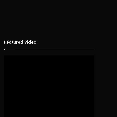
Featured Video