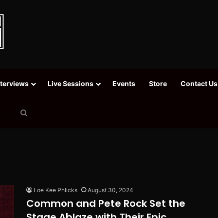
nterviews
Live Sessions
Events
Store
Contact Us
Search
for
Loe Kee Phlicks
August 30, 2024
Common and Pete Rock Set the
Stage Ablaze with Their Epic