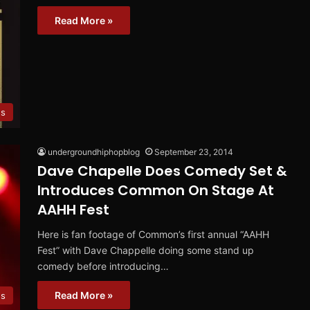
Read More »
es
undergroundhiphopblog
September 23, 2014
Dave Chapelle Does Comedy Set &
Introduces Common On Stage At
AAHH Fest
Here is fan footage of Common’s first annual “AAHH
Fest” with Dave Chappelle doing some stand up
comedy before introducing…
Read More »
s