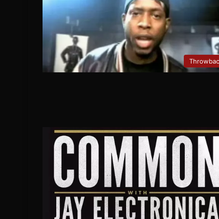
Throwba