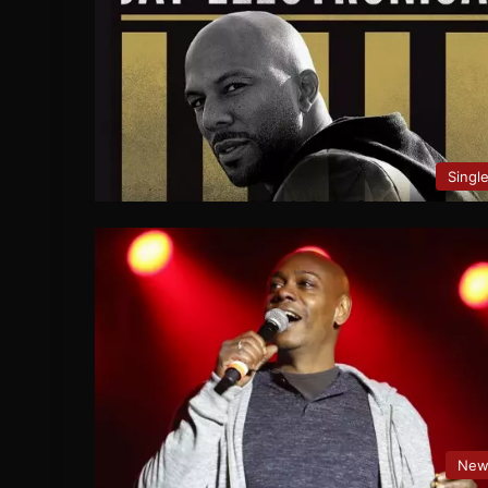
Singl
New