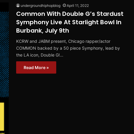
undergroundhiphopblog
April 11, 2022
Common With Double G’s Stardust
Symphony Live At Starlight Bowl In
Burbank, July 9th
KCRW and JABM present, Chicago rapper/actor
COMMON backed by a 50 piece Symphony, lead by
the LA icon, Double G!…
Read More »