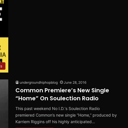
ts
undergroundhiphopblog
June 28, 2016
Common Premiere’s New Single
“Home” On Soulection Radio
This past weekend No I.D.‘s Soulection Radio
premiered Common’s new single “Home,” produced by
Karriem Riggins off his highly anticipated…