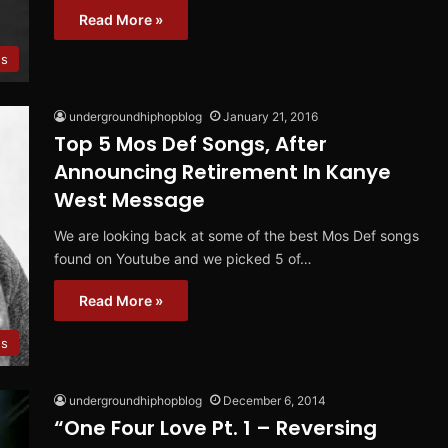
Read More »
s
undergroundhiphopblog
January 21, 2016
Top 5 Mos Def Songs, After
Announcing Retirement In Kanye
West Message
We are looking back at some of the best Mos Def songs
found on Youtube and we picked 5 of…
Read More »
s
undergroundhiphopblog
December 6, 2014
“One Four Love Pt. 1 – Reversing