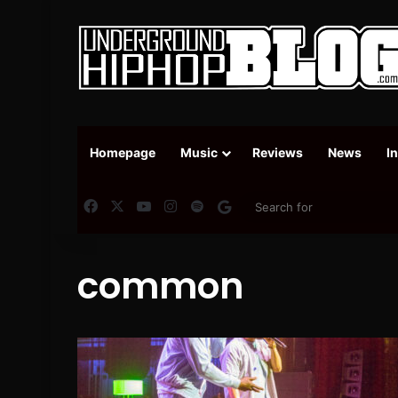
Homepage
Music
Reviews
News
I
Facebook
X
YouTube
Instagram
Spotify
Google News
common