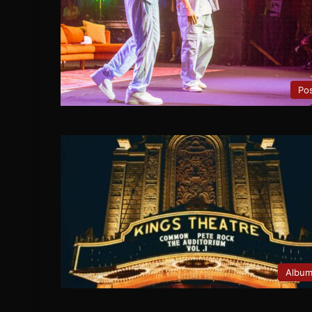
Po
Albu