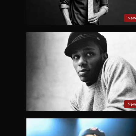
New
New