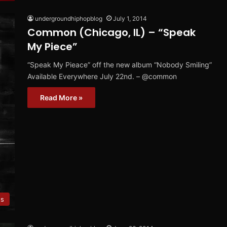
undergroundhiphopblog
July 1, 2014
Common (Chicago, IL) – “Speak
My Piece”
“Speak My Pieace” off the new album “Nobody Smiling”
Available Everywhere July 22nd. – @common
Read More »
es