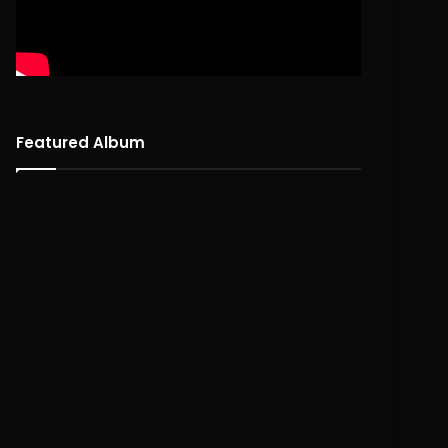
Featured Album