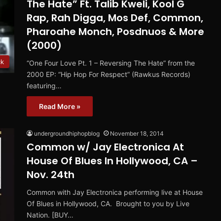
The Hate” Ft. Talib Kweli, Kool G
Rap, Rah Digga, Mos Def, Common,
Pharoahe Monch, Posdnuos & More
(2000)
ck
“One Four Love Pt. 1 – Reversing The Hate” from the
2000 EP: “Hip Hop For Respect” (Rawkus Records)
featuring…
Read More »
undergroundhiphopblog
November 18, 2014
Common w/ Jay Electronica At
House Of Blues In Hollywood, CA –
Nov. 24th
Common with Jay Electronica performing live at House
Of Blues in Hollywood, CA. Brought to you by Live
Nation. [BUY…