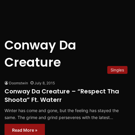
Conway Da
Creature
Singles
Doomstwin
July 8, 2015
Conway Da Creature – “Respect Tha
Shoota” Ft. Waterr
Winter has come and gone, but the feeling has stayed the
same. The grime and grind perseveres with the latest…
Read More »