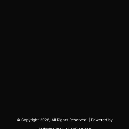
© Copyright 2026, All Rights Reserved. | Powered by