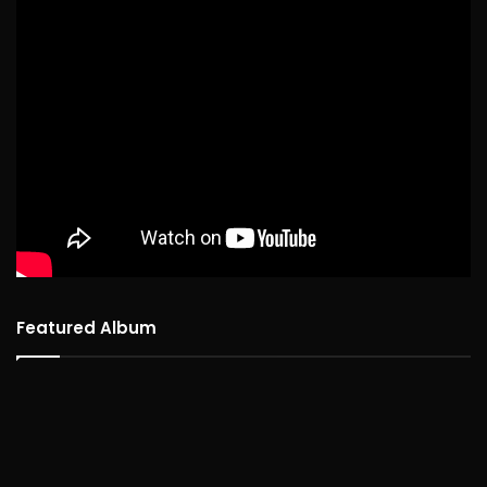
Featured Album