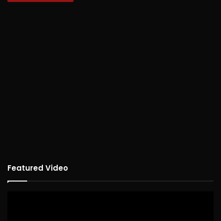
Featured Video