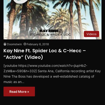
Videos
Doomstwin
February 6, 2018
Kay Nine Ft. Spider Loc & C-Hecc –
“Active” (Video)
[youtube https://www.youtube.com/watch?v=jiupHbZ-
ZzM&w=590&h=332] Santa Ana, California recording artist Kay
Nine Tha Boss has developed a well-established catalog of
music as an…
Read More »