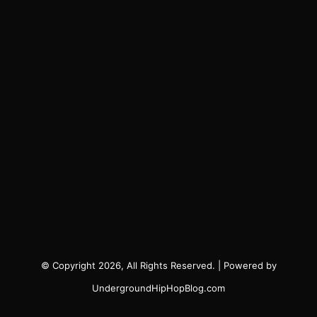
© Copyright 2026, All Rights Reserved. | Powered by
UndergroundHipHopBlog.com