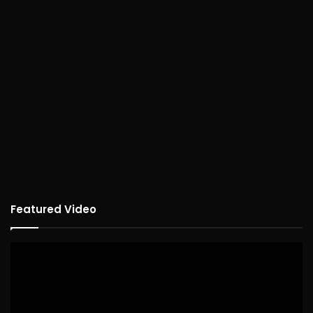
Featured Video