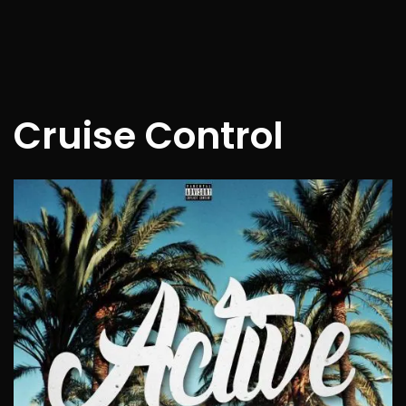
Cruise Control