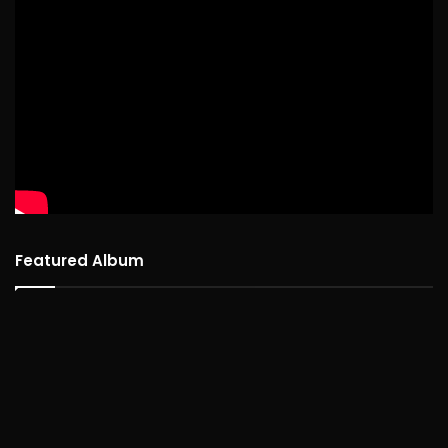
Featured Album