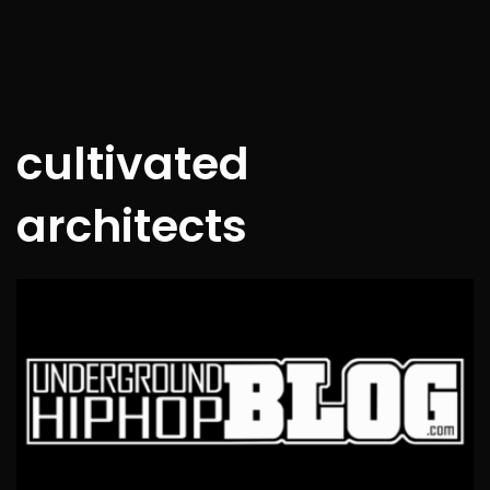
cultivated
architects