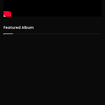
Featured Album