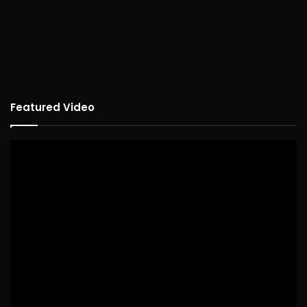
Featured Video