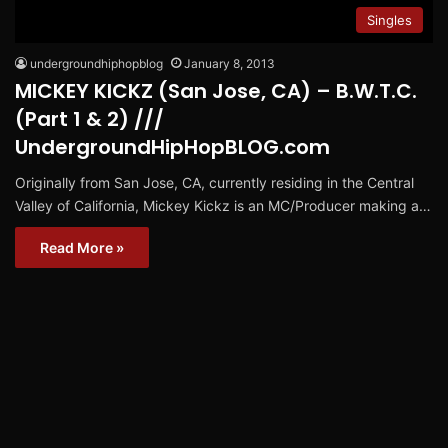
Singles
undergroundhiphopblog
January 8, 2013
MICKEY KICKZ (San Jose, CA) – B.W.T.C.
(Part 1 & 2) ///
UndergroundHipHopBLOG.com
Originally from San Jose, CA, currently residing in the Central
Valley of California, Mickey Kickz is an MC/Producer making a…
Read More »