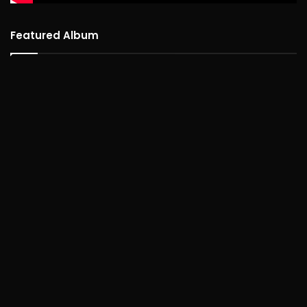
Featured Album