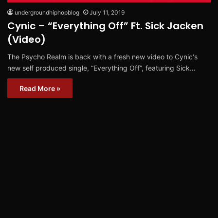
undergroundhiphopblog
July 11, 2019
Cynic – “Everything Off” Ft. Sick Jacken
(Video)
The Psycho Realm is back with a fresh new video to Cynic‘s
new self produced single, “Everything Off”, featuring Sick…
Read More »