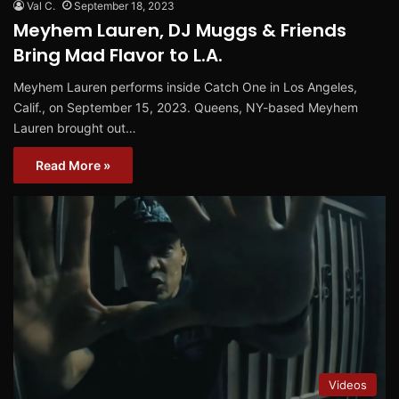
Val C.
September 18, 2023
Meyhem Lauren, DJ Muggs & Friends
Bring Mad Flavor to L.A.
Meyhem Lauren performs inside Catch One in Los Angeles,
Calif., on September 15, 2023. Queens, NY-based Meyhem
Lauren brought out…
Read More »
Videos