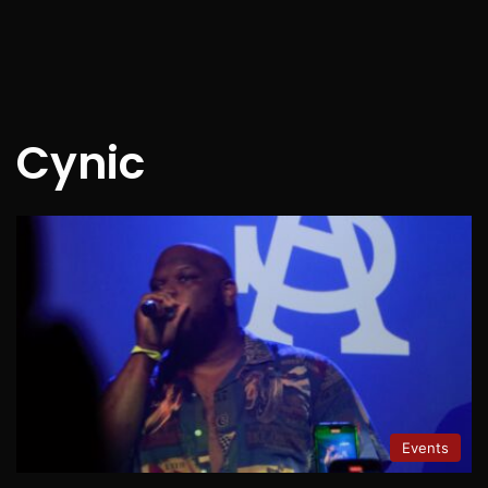
Cynic
Events