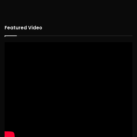
Featured Video