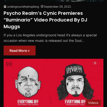
undergroundhiphopblog
September 29, 2022
Psycho Realm’s Cynic Premieres
“Iluminario” Video Produced By DJ
Muggs
If you a Los Angeles underground head it’s always a special
occasion when new music is released out the Soul…
Read More »
Videos