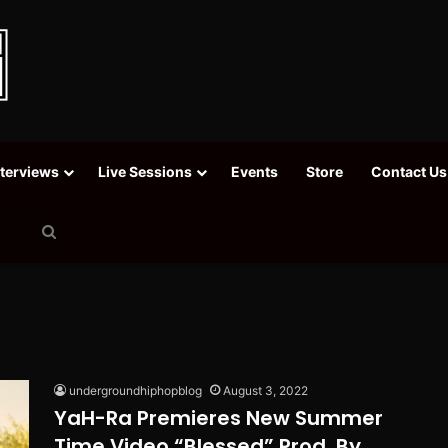
nterviews
Live Sessions
Events
Store
Contact Us
Search
for
undergroundhiphopblog
August 3, 2022
YaH-Ra Premieres New Summer
Time Video “Blessed” Prod. By