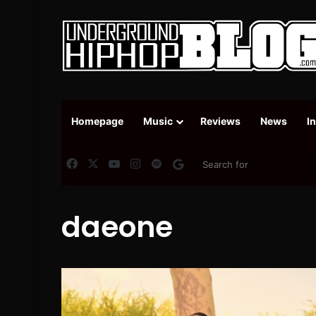
Homepage
Music
Reviews
News
I
Facebook
X
YouTube
Instagram
Spotify
Google News
daeone