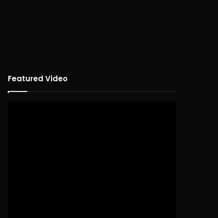
Featured Video