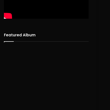
Featured Album