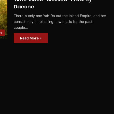
Daeone
There is only one Yah-Ra out the Inland Empire, and her
consistency in releasing new music for the past
couple…
os
Read More »