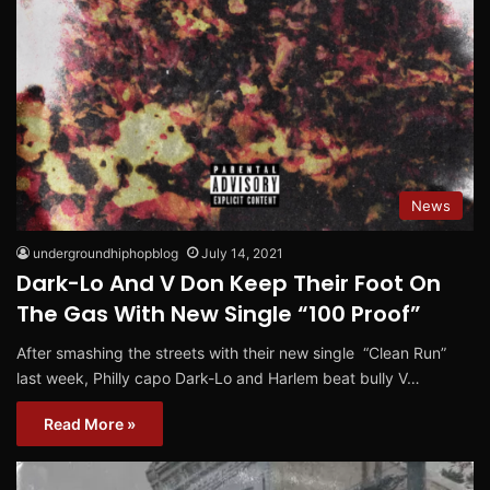
News
undergroundhiphopblog
July 14, 2021
Dark-Lo And V Don Keep Their Foot On
The Gas With New Single “100 Proof”
After smashing the streets with their new single “Clean Run”
last week, Philly capo Dark-Lo and Harlem beat bully V…
Read More »