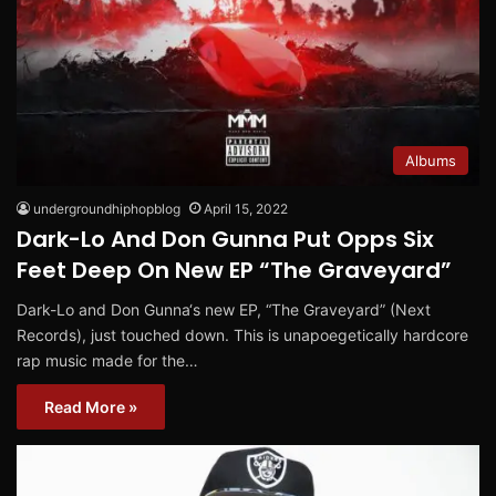
Albums
undergroundhiphopblog
April 15, 2022
Dark-Lo And Don Gunna Put Opps Six
Feet Deep On New EP “The Graveyard”
Dark-Lo and Don Gunna‘s new EP, “The Graveyard” (Next
Records), just touched down. This is unapoegetically hardcore
rap music made for the…
Read More »