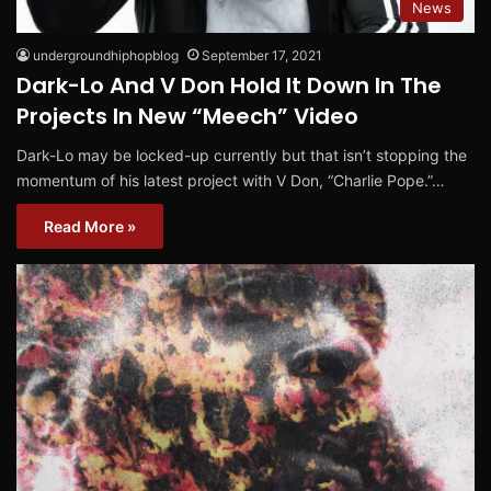
News
undergroundhiphopblog
September 17, 2021
Dark-Lo And V Don Hold It Down In The
Projects In New “Meech” Video
Dark-Lo may be locked-up currently but that isn’t stopping the
momentum of his latest project with V Don, “Charlie Pope.”…
Read More »