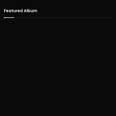
Featured Album