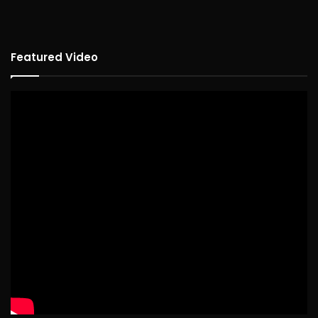
Featured Video