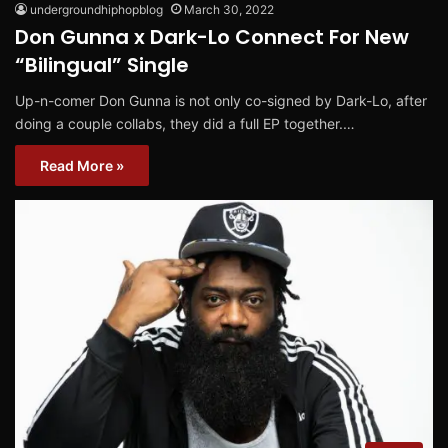
undergroundhiphopblog
March 30, 2022
Don Gunna x Dark-Lo Connect For New
“Bilingual” Single
Up-n-comer Don Gunna is not only co-signed by Dark-Lo, after
doing a couple collabs, they did a full EP together.…
Read More »