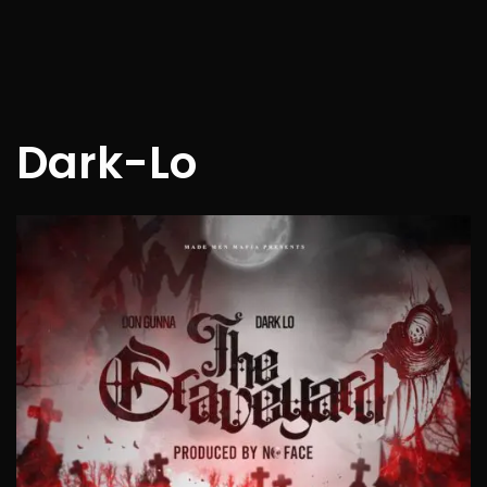
Dark-Lo