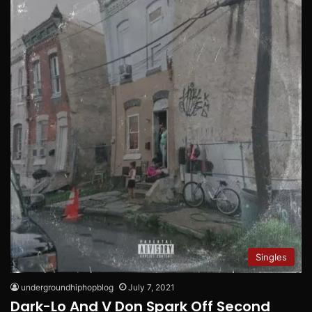
Singles
undergroundhiphopblog
July 7, 2021
Dark-Lo And V Don Spark Off Second