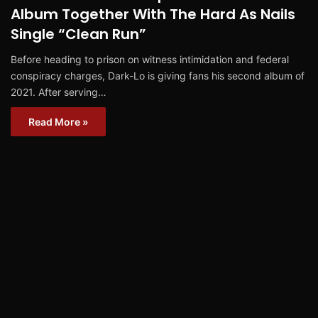
Album Together With The Hard As Nails
Single “Clean Run”
Before heading to prison on witness intimidation and federal
conspiracy charges, Dark-Lo is giving fans his second album of
2021. After serving…
Read More »