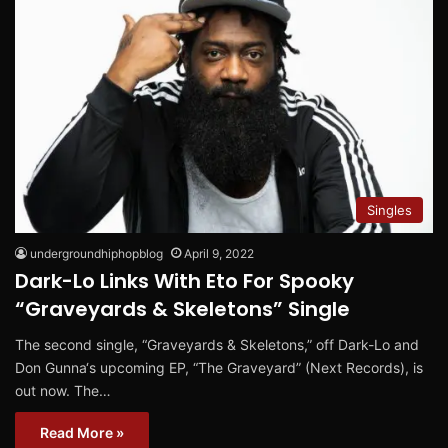
Singles
undergroundhiphopblog
April 9, 2022
Dark-Lo Links With Eto For Spooky
“Graveyards & Skeletons” Single
The second single, “Graveyards & Skeletons,” off Dark-Lo and
Don Gunna‘s upcoming EP, “The Graveyard” (Next Records), is
out now. The…
Read More »