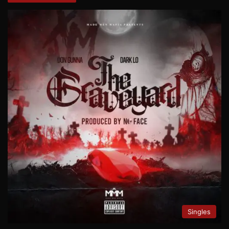
Singles