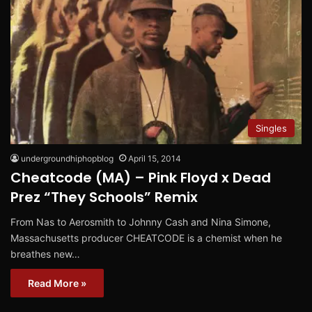
Singles
undergroundhiphopblog
April 15, 2014
Cheatcode (MA) – Pink Floyd x Dead
Prez “They Schools” Remix
From Nas to Aerosmith to Johnny Cash and Nina Simone,
Massachusetts producer CHEATCODE is a chemist when he
breathes new…
Read More »