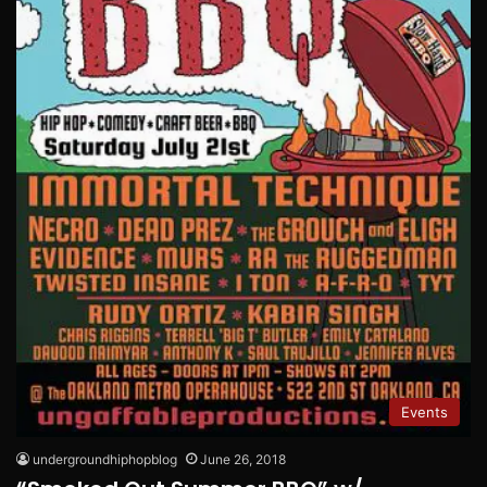
Events
undergroundhiphopblog
June 26, 2018