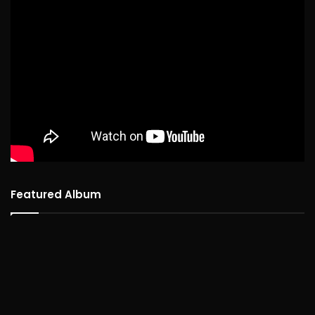
Featured Album