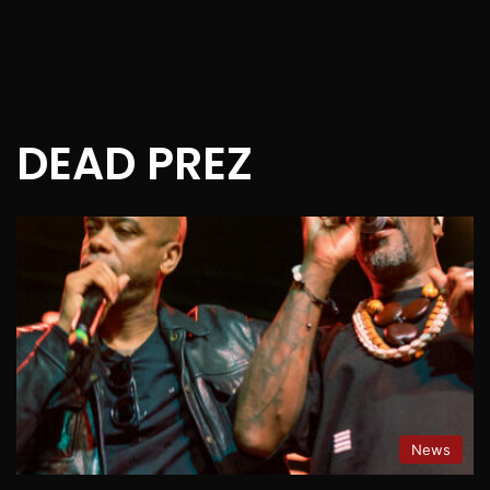
DEAD PREZ
News