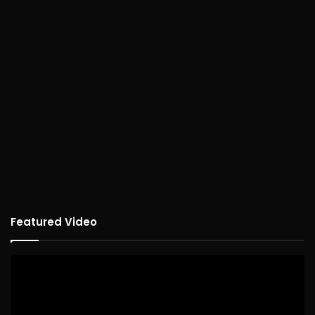
Featured Video