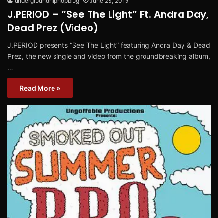
undergroundhiphopblog
June 23, 2019
J.PERIOD – “See The Light” Ft. Andra Day,
Dead Prez (Video)
J.PERIOD presents “See The Light” featuring Andra Day & Dead
Prez, the new single and video from the groundbreaking album,
…
Read More »