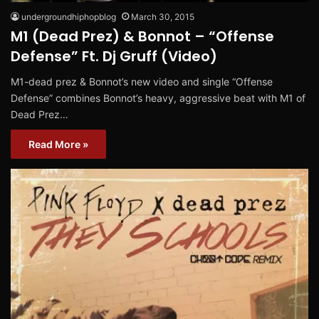
undergroundhiphopblog
March 30, 2015
M1 (Dead Prez) & Bonnot – “Offense
Defense” Ft. Dj Gruff (Video)
M1-dead prez & Bonnot’s new video and single “Offense
Defense” combines B​onnot’​s heavy, aggressive beat with ​M1 of
Dead Prez…
Read More »