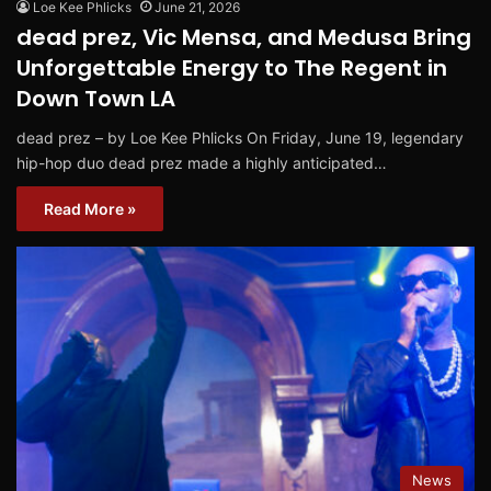
Loe Kee Phlicks
June 21, 2026
dead prez, Vic Mensa, and Medusa Bring
Unforgettable Energy to The Regent in
Down Town LA
dead prez – by Loe Kee Phlicks On Friday, June 19, legendary
hip-hop duo dead prez made a highly anticipated…
Read More »
News