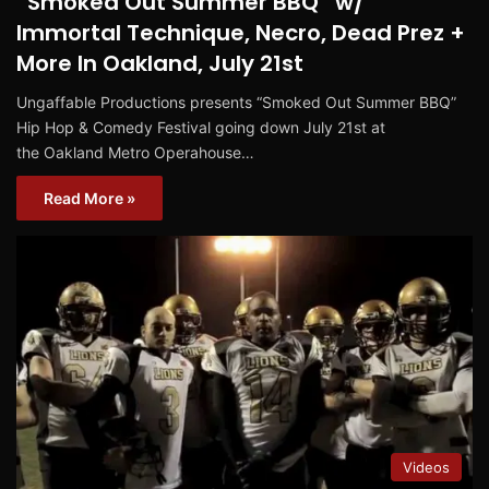
“Smoked Out Summer BBQ” w/
Immortal Technique, Necro, Dead Prez +
More In Oakland, July 21st
Ungaffable Productions presents “Smoked Out Summer BBQ”
Hip Hop & Comedy Festival going down July 21st at
the Oakland Metro Operahouse…
Read More »
Videos