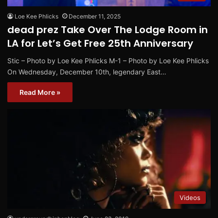
Loe Kee Phlicks
December 11, 2025
dead prez Take Over The Lodge Room in
LA for Let’s Get Free 25th Anniversary
Stic – Photo by Loe Kee Phlicks M-1 – Photo by Loe Kee Phlicks
On Wednesday, December 10th, legendary East…
Read More »
Videos