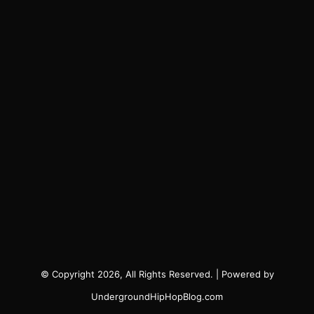
© Copyright 2026, All Rights Reserved. | Powered by
UndergroundHipHopBlog.com