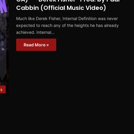
Cabbin (Official Music Video)
Much like Derek Fisher, Internal Definition was never
expected to reach any of the heights he has already
achieved. Internal…
Read More »
es