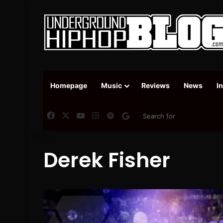
Homepage
Music
Reviews
News
I
Facebook
X
YouTube
Instagram
Spotify
Google News
Derek Fisher