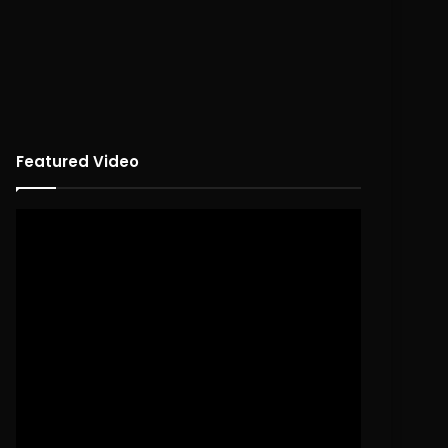
Featured Video