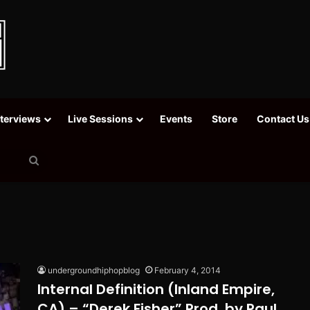
nterviews
Live Sessions
Events
Store
Contact Us
Search
for
undergroundhiphopblog
February 4, 2014
Internal Definition (Inland Empire,
CA) – “Derek Fisher” Prod. by Paul