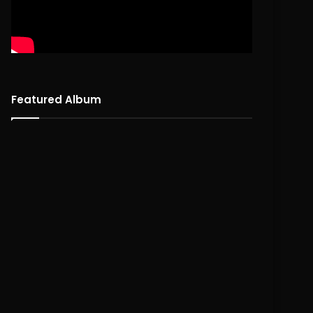
Featured Album