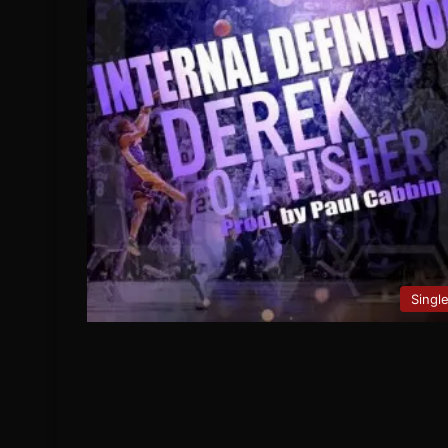
Singl