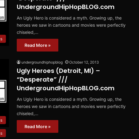
UndergroundHipHopBLOG.com
An Ugly Hero is considered a myth. Growing up, the
heroes we saw in cartoons and movies were perfectly
chiseled,…
es
Read More »
undergroundhiphopblog
October 12, 2013
Ugly Heroes (Detroit, MI) –
“Desperate” ///
UndergroundHipHopBLOG.com
An Ugly Hero is considered a myth. Growing up, the
heroes we saw in cartoons and movies were perfectly
chiseled,…
es
Read More »
es