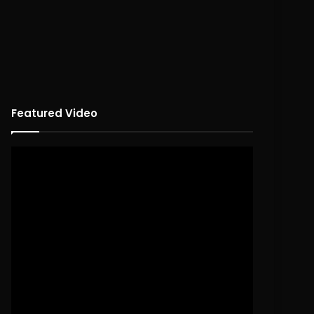
Featured Video