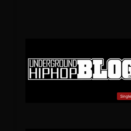
Singl