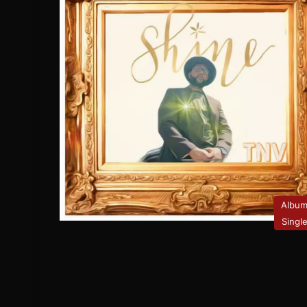
Albu
Singl