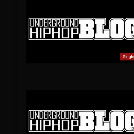
Singl