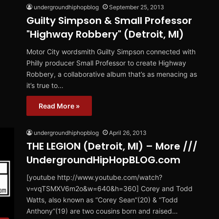
undergroundhiphopblog
September 25, 2013
Guilty Simpson & Small Professor
"Highway Robbery" (Detroit, MI)
Motor City wordsmith Guilty Simpson connected with
Philly producer Small Professor to create Highway
Robbery, a collaborative album that’s as menacing as
it’s true to…
Read More »
undergroundhiphopblog
April 26, 2013
THE LEGION (Detroit, MI) – More ///
UndergroundHipHopBLOG.com
[youtube http://www.youtube.com/watch?
v=vqTSMXV6m2o&w=640&h=360] Corey and Todd
Watts, also known as “Corey Sean”(20) & “Todd
Anthony”(19) are two cousins born and raised…