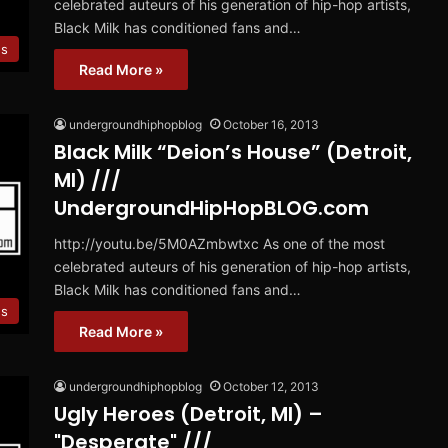
celebrated auteurs of his generation of hip-hop artists,
Black Milk has conditioned fans and…
es
Read More »
undergroundhiphopblog
October 16, 2013
Black Milk “Deion’s House” (Detroit,
MI) ///
UndergroundHipHopBLOG.com
http://youtu.be/5M0AZmbwtxc As one of the most
celebrated auteurs of his generation of hip-hop artists,
Black Milk has conditioned fans and…
es
Read More »
undergroundhiphopblog
October 12, 2013
Ugly Heroes (Detroit, MI) –
"Desperate" ///