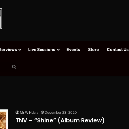
nterviews
Live Sessions
Events
Store
Contact Us
Search
for
Mr W Ndala
December 23, 2020
TNV – “Shine” (Album Review)