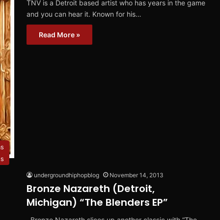
TNV is a Detroit based artist who has years in the game
and you can hear it. Known for his…
Read More »
ms
es
undergroundhiphopblog
November 14, 2013
Bronze Nazareth (Detroit,
Michigan) “The Blenders EP”
Bronze Nazareth slices up another classic with “The