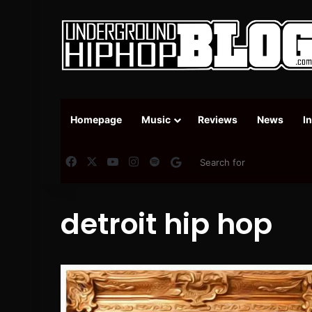
Homepage
Music
Reviews
News
I
Facebook
X
YouTube
Instagram
Spotify
Google News
detroit hip hop