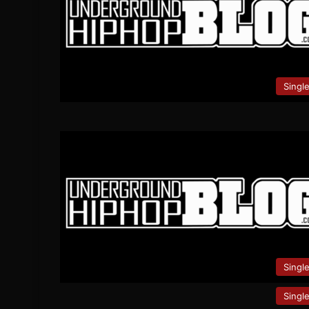
Singl
Singl
Singl