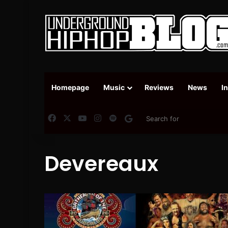
Homepage
Music
Reviews
News
I
Facebook
X
YouTube
Instagram
Spotify
Google News
Devereaux