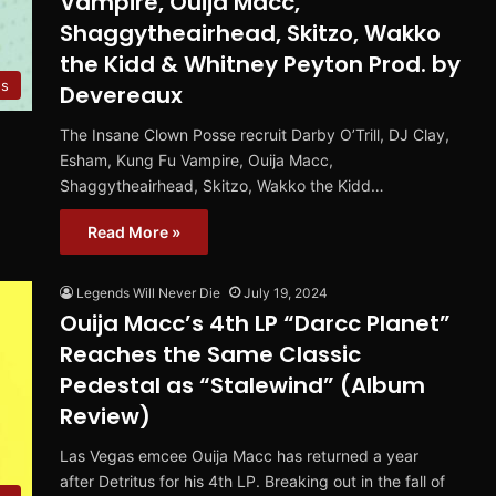
Vampire, Ouija Macc,
Shaggytheairhead, Skitzo, Wakko
the Kidd & Whitney Peyton Prod. by
es
Devereaux
The Insane Clown Posse recruit Darby O’Trill, DJ Clay,
Esham, Kung Fu Vampire, Ouija Macc,
Shaggytheairhead, Skitzo, Wakko the Kidd…
Read More »
Legends Will Never Die
July 19, 2024
Ouija Macc’s 4th LP “Darcc Planet”
Reaches the Same Classic
Pedestal as “Stalewind” (Album
Review)
Las Vegas emcee Ouija Macc has returned a year
after Detritus for his 4th LP. Breaking out in the fall of