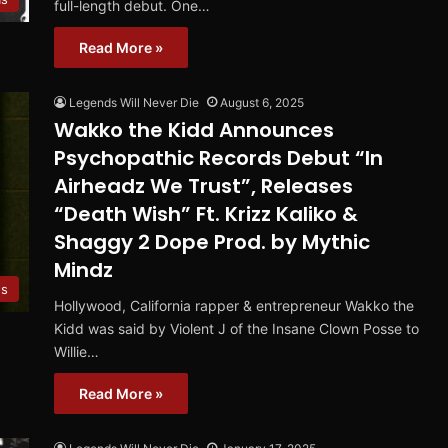
full-length debut. One…
Read More »
Legends Will Never Die
August 6, 2025
Wakko the Kidd Announces
Psychopathic Records Debut “In
Airheadz We Trust”, Releases
“Death Wish” Ft. Krizz Kaliko &
Shaggy 2 Dope Prod. by Mythic
Mindz
es
Hollywood, California rapper & entrepreneur Wakko the
Kidd was said by Violent J of the Insane Clown Posse to
Willie…
Read More »