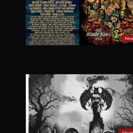
New
Albu