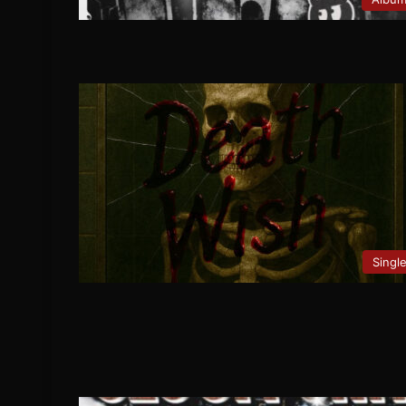
Singl