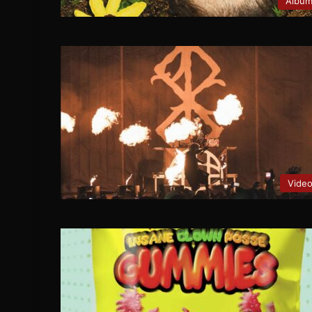
Albu
Vide