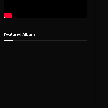
Featured Album