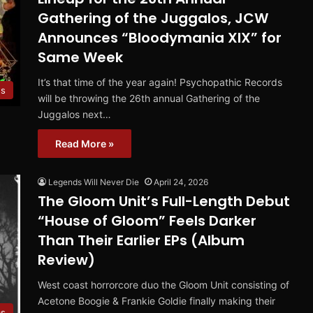
Gathering of the Juggalos, JCW
Announces “Bloodymania XIX” for
Same Week
It’s that time of the year again! Psychopathic Records
s
will be throwing the 26th annual Gathering of the
Juggalos next…
Read More »
Legends Will Never Die
April 24, 2026
The Gloom Unit’s Full-Length Debut
“House of Gloom” Feels Darker
Than Their Earlier EPs (Album
Review)
West coast horrorcore duo the Gloom Unit consisting of
Acetone Boogie & Frankie Goldie finally making their
ms