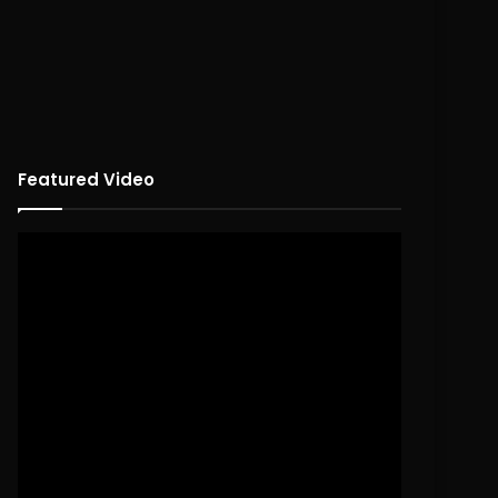
Featured Video