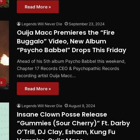
ms
Read More »
Legends Will Never Die
September 23, 2024
Ouija Macc Premieres the “Fire
Buggalo” Video, New Album
“Psycho Babbel” Drops This Friday
Ahead of his 5th album Psycho Babbel this weekend,
Chapter 17 Records CEO & Psychopathic Records
recording artist Ouija Macc…
os
Read More »
Legends Will Never Die
August 9, 2024
Insane Clown Posse Release
“Gummies (Sour Cherry)” Ft. Darby
O’Trill, DJ Clay, Esham, Kung Fu