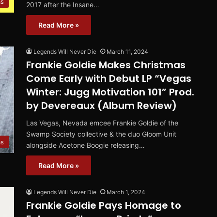
ms
2017 after the Insane…
Read More »
Legends Will Never Die
March 11, 2024
Frankie Goldie Makes Christmas
Come Early with Debut LP “Vegas
Winter: Jugg Motivation 101” Prod.
by Devereaux (Album Review)
Las Vegas, Nevada emcee Frankie Goldie of the
Swamp Society collective & the duo Gloom Unit
ms
alongside Acetone Boogie releasing…
Read More »
Legends Will Never Die
March 1, 2024
Frankie Goldie Pays Homage to