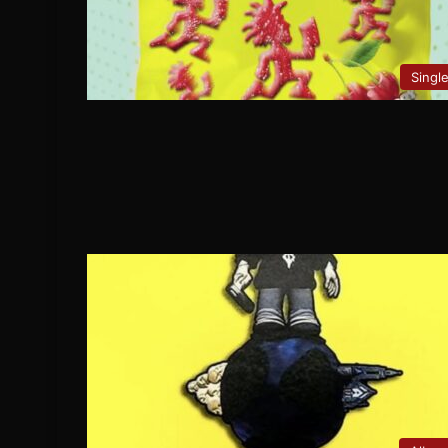
Singl