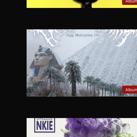
Albu
Albu