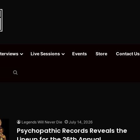
nterviews
Live Sessions
Events
Store
Contact Us
Search
for
Legends Will Never Die
July 14, 2026
Psychopathic Records Reveals the
Lineup for the 26th Annual