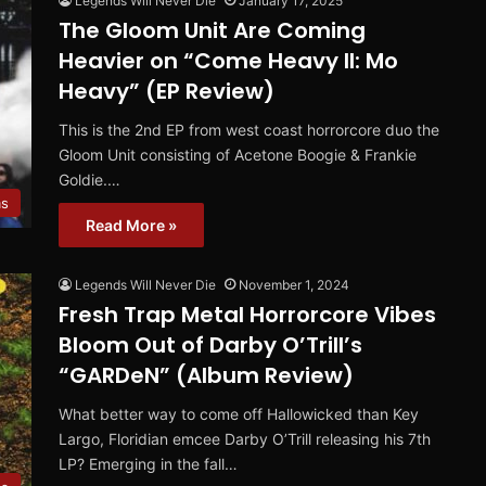
Legends Will Never Die
January 17, 2025
The Gloom Unit Are Coming
Heavier on “Come Heavy II: Mo
Heavy” (EP Review)
This is the 2nd EP from west coast horrorcore duo the
Gloom Unit consisting of Acetone Boogie & Frankie
Goldie.…
ms
Read More »
Legends Will Never Die
November 1, 2024
Fresh Trap Metal Horrorcore Vibes
Bloom Out of Darby O’Trill’s
“GARDeN” (Album Review)
What better way to come off Hallowicked than Key
Largo, Floridian emcee Darby O’Trill releasing his 7th
LP? Emerging in the fall…