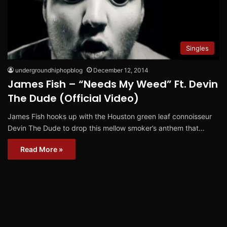
Singles
undergroundhiphopblog
December 12, 2014
James Fish – “Needs My Weed” Ft. Devin
The Dude (Official Video)
James Fish hooks up with the Houston green leaf connoisseur
Devin The Dude to drop this mellow smoker’s anthem that…
Read More »