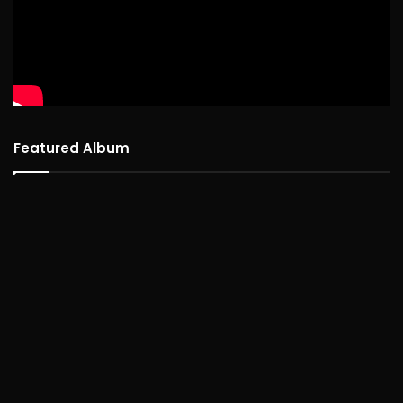
Featured Album