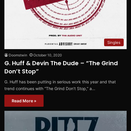
Singles
Doomstwin
October 10, 2020
G. Huff & Devin The Dude – “The Grind
Don’t Stop”
G. Huff has been putting in serious work this year and that
trend continues with “The Grind Don’t Stop,” a…
Read More »