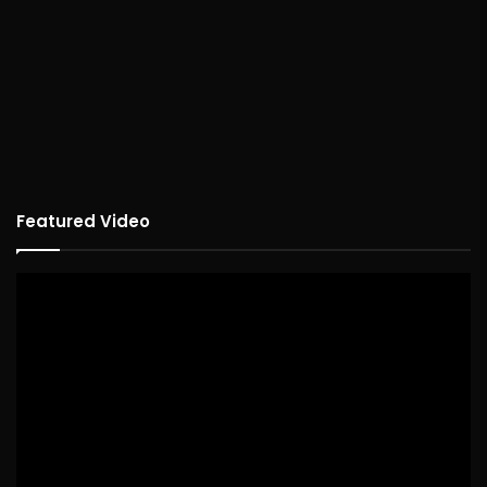
Featured Video