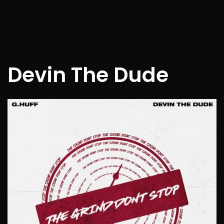
Devin The Dude