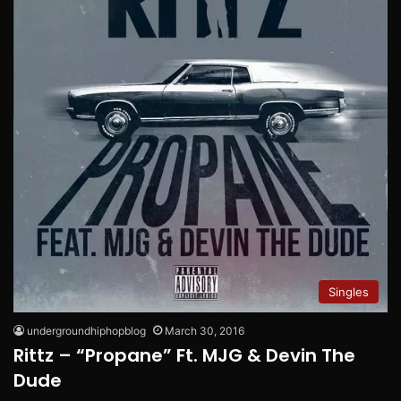
Singles
undergroundhiphopblog
March 30, 2016
Rittz – “Propane” Ft. MJG & Devin The
Dude