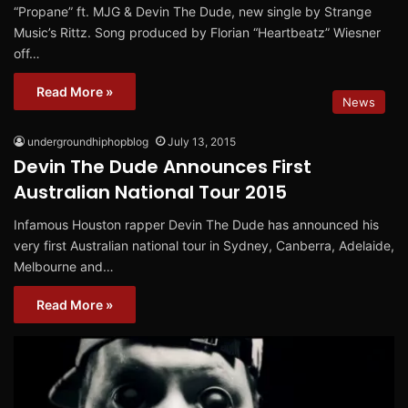
“Propane” ft. MJG & Devin The Dude, new single by Strange
Music’s Rittz. Song produced by Florian “Heartbeatz” Wiesner
off…
Read More »
News
undergroundhiphopblog
July 13, 2015
Devin The Dude Announces First
Australian National Tour 2015
Infamous Houston rapper Devin The Dude has announced his
very first Australian national tour in Sydney, Canberra, Adelaide,
Melbourne and…
Read More »