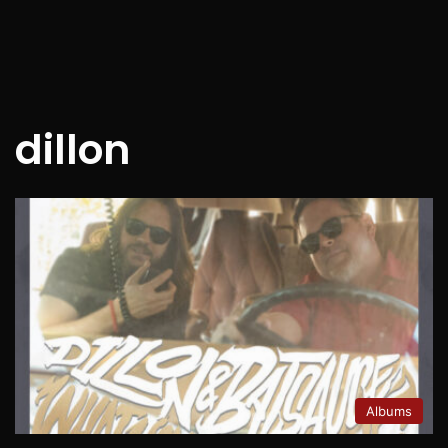
dillon
Albums