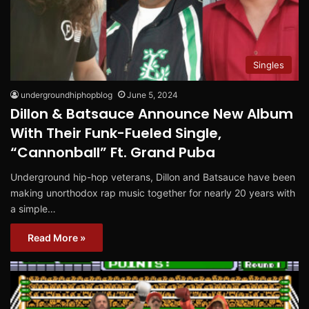
Singles
undergroundhiphopblog
June 5, 2024
Dillon & Batsauce Announce New Album
With Their Funk-Fueled Single,
“Cannonball” Ft. Grand Puba
Underground hip-hop veterans, Dillon and Batsauce have been
making unorthodox rap music together for nearly 20 years with
a simple…
Read More »