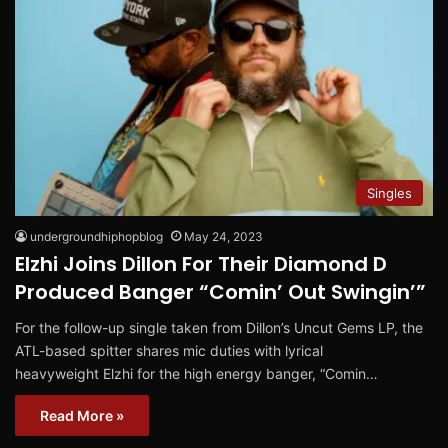
Singles
undergroundhiphopblog
May 24, 2023
Elzhi Joins Dillon For Their Diamond D
Produced Banger “Comin’ Out Swingin’”
For the follow-up single taken from Dillon’s Uncut Gems LP, the
ATL-based spitter shares mic duties with lyrical
heavyweight Elzhi for the high energy banger, “Comin…
Read More »