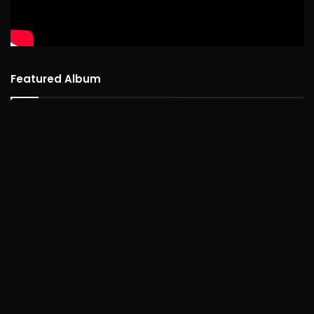
Featured Album