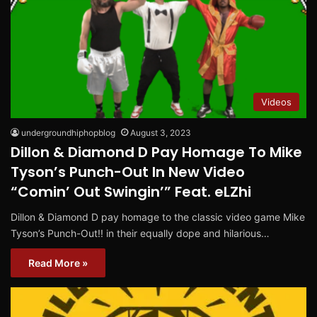
Videos
undergroundhiphopblog
August 3, 2023
Dillon & Diamond D Pay Homage To Mike
Tyson’s Punch-Out In New Video
“Comin’ Out Swingin’” Feat. eLZhi
Dillon & Diamond D pay homage to the classic video game Mike
Tyson’s Punch-Out!! in their equally dope and hilarious…
Read More »