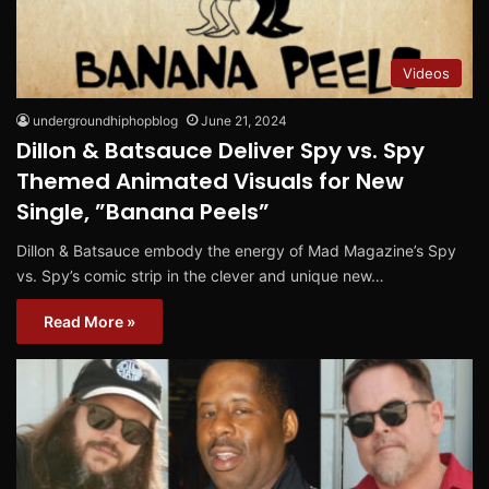
Videos
undergroundhiphopblog
June 21, 2024
Dillon & Batsauce Deliver Spy vs. Spy
Themed Animated Visuals for New
Single, ”Banana Peels”
Dillon & Batsauce embody the energy of Mad Magazine’s Spy
vs. Spy’s comic strip in the clever and unique new…
Read More »