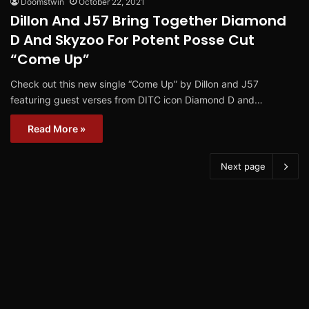
Doomstwin
October 22, 2021
Dillon And J57 Bring Together Diamond
D And Skyzoo For Potent Posse Cut
“Come Up”
Check out this new single “Come Up” by Dillon and J57
featuring guest verses from DITC icon Diamond D and…
Read More »
Next page