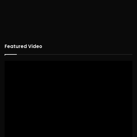
Featured Video