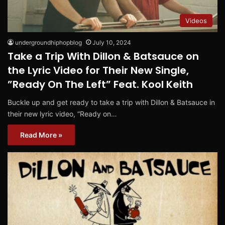
Videos
undergroundhiphopblog
July 10, 2024
Take a Trip With Dillon & Batsauce on
the Lyric Video for Their New Single,
”Ready On The Left” Feat. Kool Keith
Buckle up and get ready to take a trip with Dillon & Batsauce in
their new lyric video, “Ready on…
Read More »