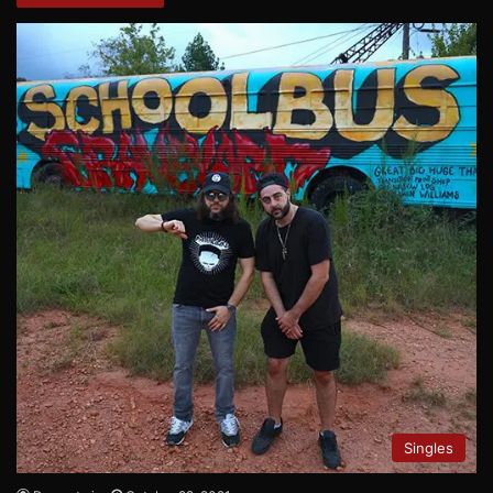
Singles