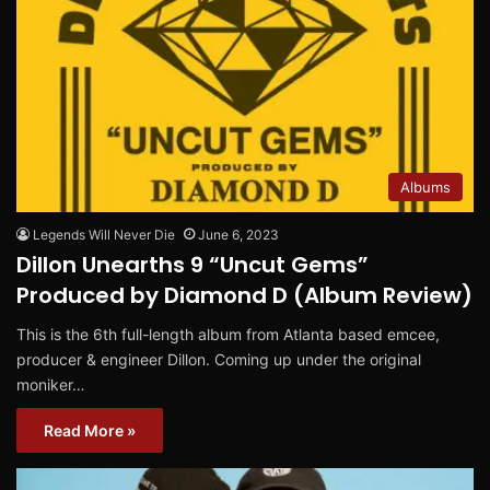
Albums
Legends Will Never Die
June 6, 2023
Dillon Unearths 9 “Uncut Gems”
Produced by Diamond D (Album Review)
This is the 6th full-length album from Atlanta based emcee,
producer & engineer Dillon. Coming up under the original
moniker…
Read More »