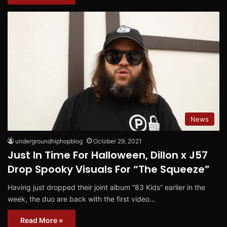
News
undergroundhiphopblog
October 29, 2021
Just In Time For Halloween, Dillon x J57
Drop Spooky Visuals For “The Squeeze”
Having just dropped their joint album “83 Kids” earlier in the
week, the duo are back with the first video…
Read More »