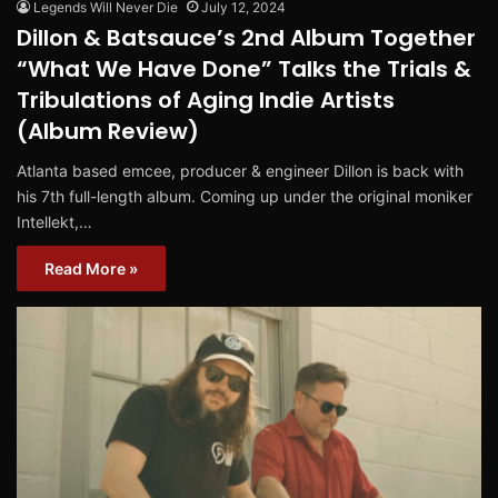
Legends Will Never Die
July 12, 2024
Dillon & Batsauce’s 2nd Album Together
“What We Have Done” Talks the Trials &
Tribulations of Aging Indie Artists
(Album Review)
Atlanta based emcee, producer & engineer Dillon is back with
his 7th full-length album. Coming up under the original moniker
Intellekt,…
Read More »