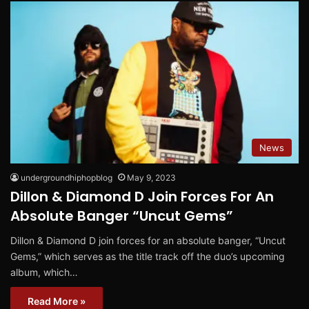
News
undergroundhiphopblog
May 9, 2023
Dillon & Diamond D Join Forces For An
Absolute Banger “Uncut Gems”
Dillon & Diamond D join forces for an absolute banger, “Uncut
Gems,” which serves as the title track off the duo’s upcoming
album, which…
Read More »