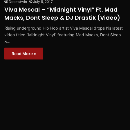
Doomstwin
July 5, 2017
Viva Mescal – “Midnight Vinyl” Ft. Mad
Macks, Dont Sleep & DJ Drastik (Video)
Rising underground Hip Hop artist Viva Mescal drops his latest
video titled “Midnight Vinyl” featuring Mad Macks, Dont Sleep
&…
Read More »