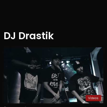
DJ Drastik
Videos