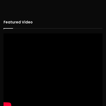
Featured Video