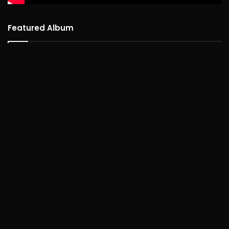
Featured Album