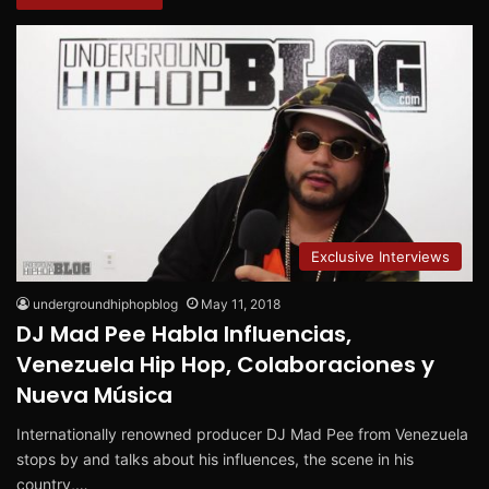
Exclusive Interviews
undergroundhiphopblog
May 11, 2018
DJ Mad Pee Habla Influencias,
Venezuela Hip Hop, Colaboraciones y
Nueva Música
Internationally renowned producer DJ Mad Pee from Venezuela
stops by and talks about his influences, the scene in his
country,…