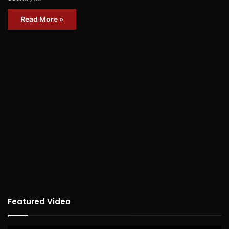
Read More »
Featured Video