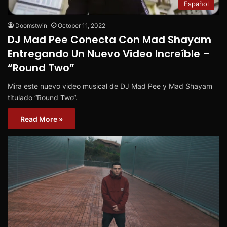
Español
Doomstwin
October 11, 2022
DJ Mad Pee Conecta Con Mad Shayam
Entregando Un Nuevo Video Increíble –
“Round Two”
Mira este nuevo video musical de DJ Mad Pee y Mad Shayam
titulado “Round Two“.
Read More »