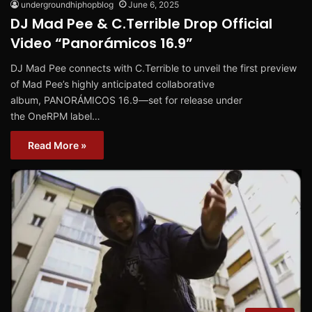
undergroundhiphopblog
June 6, 2025
DJ Mad Pee & C.Terrible Drop Official
Video “Panorámicos 16.9”
DJ Mad Pee connects with C.Terrible to unveil the first preview
of Mad Pee’s highly anticipated collaborative
album, PANORÁMICOS 16.9—set for release under
the OneRPM label…
Read More »