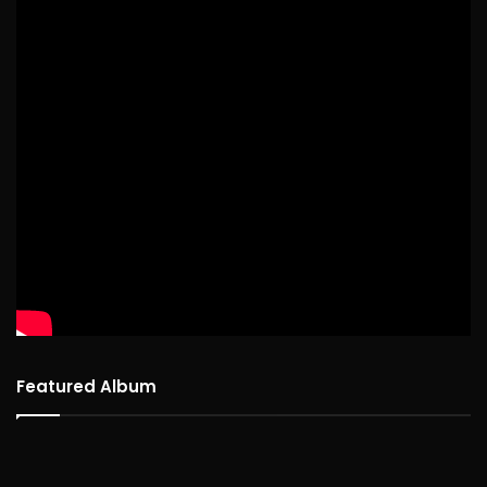
Featured Album