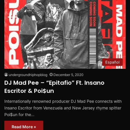
Español
undergroundhiphopblog
December 5, 2020
DJ Mad Pee – “Epitafio” Ft. Insano
Escritor & Poi$un
Internationally renowned producer DJ Mad Pee connects with
Insano Escritor from Venezuela and New Jersey rhyme spitter
Poi$un for the…
Read More »