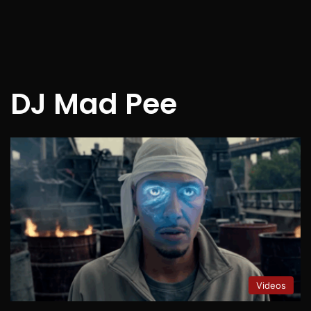
DJ Mad Pee
Videos