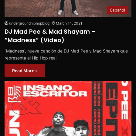
Español
undergroundhiphopblog
March 14, 2021
DJ Mad Pee & Mad Shayam –
“Madness” (Video)
“Madness“, nueva canción de DJ Mad Pee y Mad Shayam que
representa el Hip Hop real.
Read More »