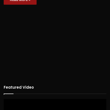
Featured Video