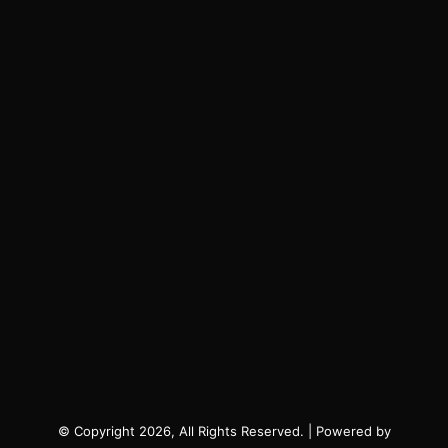
© Copyright 2026, All Rights Reserved. | Powered by