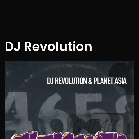
DJ Revolution