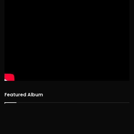
Featured Album