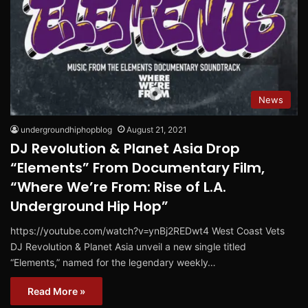
News
undergroundhiphopblog
August 21, 2021
DJ Revolution & Planet Asia Drop
“Elements” From Documentary Film,
“Where We’re From: Rise of L.A.
Underground Hip Hop”
https://youtube.com/watch?v=ynBj2REDwt4 West Coast Vets
DJ Revolution & Planet Asia unveil a new single titled
“Elements,” named for the legendary weekly…
Read More »