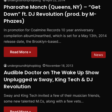
undergroundhiphopblog
April 22, 2014
Pharoahe Monch (Queens, NY) – “Get
Down” ft. DJ Revolution (prod. by M-
Phazes)
In promotion for Coalmine Records 10 year anniversary
compilation albumUnearthed, which is set for a May 13th, 2014
release date, the Brooklyn-based…
Read More »
News
undergroundhiphopblog
November 18, 2013
Audible Doctor on The Wake Up Show
Unplugged w Sway, King Tech & DJ
Revolution
Sway and King Tech invited a few of their musician friends,
some new talented M.Cs, along with a few vets…
Read More »