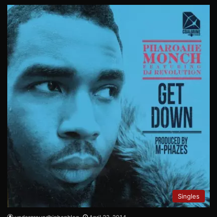
Singles