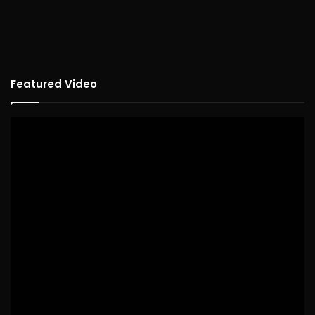
Featured Video