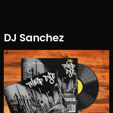
DJ Sanchez