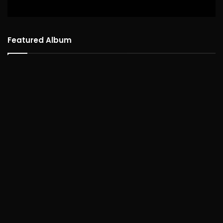
Featured Album