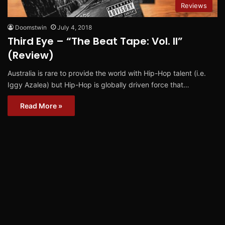
Reviews
Doomstwin
July 4, 2018
Third Eye – “The Beat Tape: Vol. II”
(Review)
Australia is rare to provide the world with Hip-Hop talent (i.e.
Iggy Azalea) but Hip-Hop is globally driven force that…
Read More »