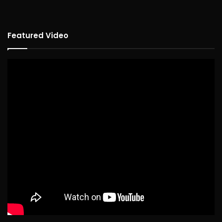
Featured Video