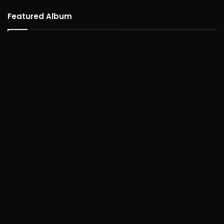
Featured Album