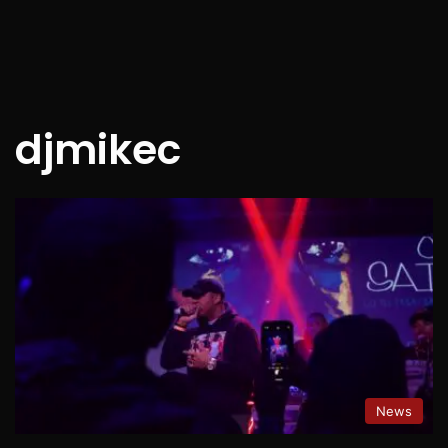
djmikec
News