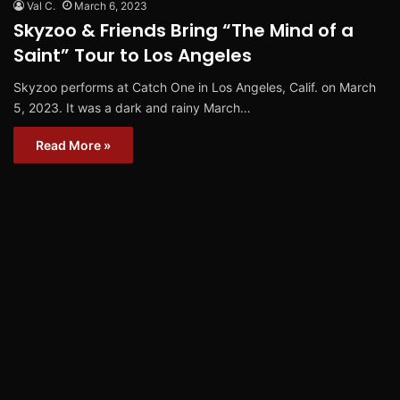
Val C.
March 6, 2023
Skyzoo & Friends Bring “The Mind of a
Saint” Tour to Los Angeles
Skyzoo performs at Catch One in Los Angeles, Calif. on March
5, 2023. It was a dark and rainy March…
Read More »