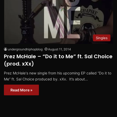
Singles
undergroundhiphopblog
August 11, 2014
Prez McHale – “Do it to Me” ft. Sal Choice
(prod. xXx)
Prez McHale‘s new single from his upcoming EP called “Do it to
Me” ft. Sal Choice produced by. xXx. It’s about…
Read More »