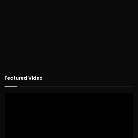
Featured Video