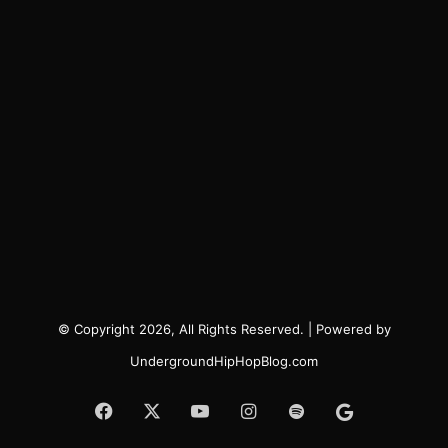
© Copyright 2026, All Rights Reserved. | Powered by
UndergroundHipHopBlog.com
Facebook
X
YouTube
Instagram
Spotify
Google