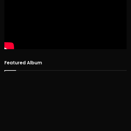
Featured Album