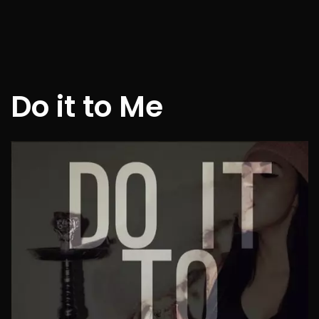
Do it to Me