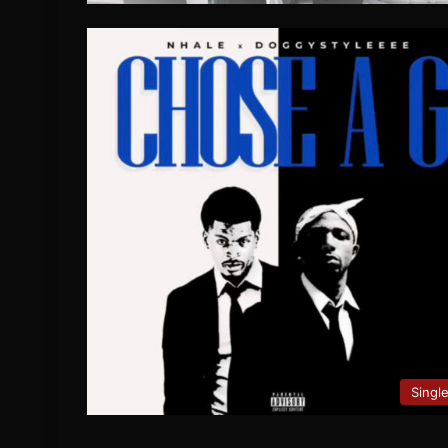
Singl