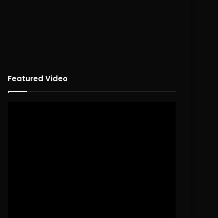
Featured Video