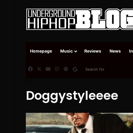
Homepage
Music
Reviews
News
I
Facebook
X
YouTube
Instagram
Spotify
Google News
Doggystyleeee