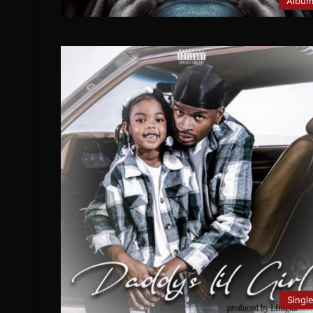
Albu
Singl