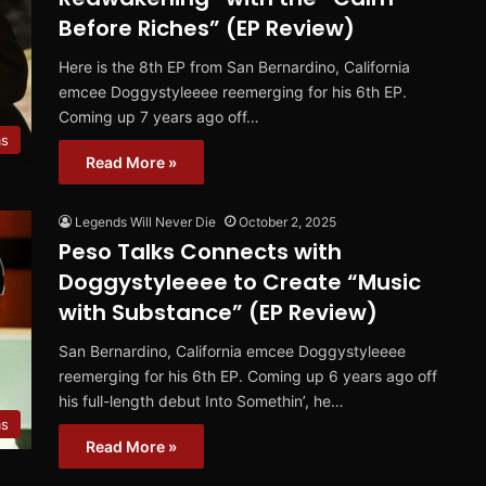
Before Riches” (EP Review)
Here is the 8th EP from San Bernardino, California
emcee Doggystyleeee reemerging for his 6th EP.
Coming up 7 years ago off…
ms
Read More »
Legends Will Never Die
October 2, 2025
Peso Talks Connects with
Doggystyleeee to Create “Music
with Substance” (EP Review)
San Bernardino, California emcee Doggystyleeee
reemerging for his 6th EP. Coming up 6 years ago off
his full-length debut Into Somethin’, he…
ms
Read More »