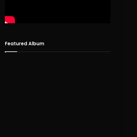
Featured Album