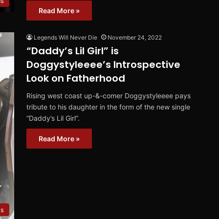
ms
Read More »
Legends Will Never Die
November 24, 2022
“Daddy’s Lil Girl” is
Doggystyleeee’s Introspective
Look on Fatherhood
Rising west coast up-&-comer Doggystyleeee pays
tribute to his daughter in the form of the new single
“Daddy’s Lil Girl”.
Read More »
es