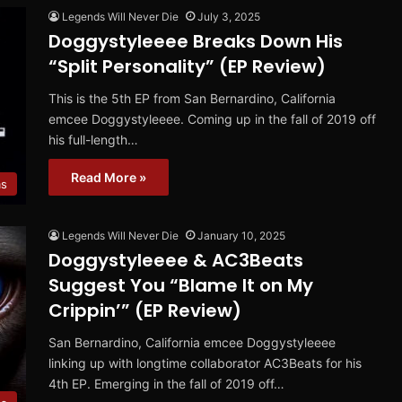
Legends Will Never Die
July 3, 2025
Doggystyleeee Breaks Down His
“Split Personality” (EP Review)
This is the 5th EP from San Bernardino, California
emcee Doggystyleeee. Coming up in the fall of 2019 off
his full-length…
Read More »
ms
Legends Will Never Die
January 10, 2025
Doggystyleeee & AC3Beats
Suggest You “Blame It on My
Crippin’” (EP Review)
San Bernardino, California emcee Doggystyleeee
linking up with longtime collaborator AC3Beats for his
4th EP. Emerging in the fall of 2019 off…