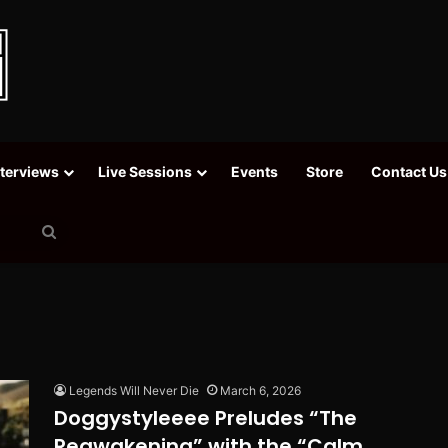
nterviews
Live Sessions
Events
Store
Contact Us
Search
for
Legends Will Never Die
March 6, 2026
Doggystyleeee Preludes “The
Reawakening” with the “Calm