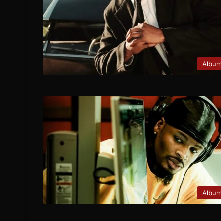
Albu
Albu