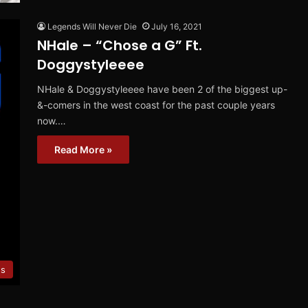
Legends Will Never Die
July 16, 2021
NHale – “Chose a G” Ft.
Doggystyleeee
NHale & Doggystyleeee have been 2 of the biggest up-
&-comers in the west coast for the past couple years
now.…
Read More »
es