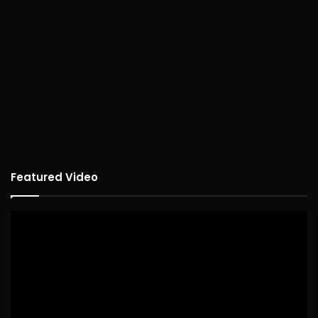
Featured Video