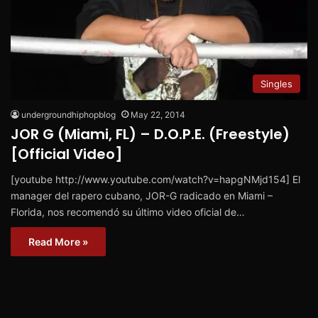
Singles
undergroundhiphopblog
May 22, 2014
JOR G (Miami, FL) – D.O.P.E. (Freestyle)
[Official Video]
[youtube http://www.youtube.com/watch?v=hapgNMjd154] El
manager del rapero cubano, JOR-G radicado en Miami –
Florida, nos recomendó su último video oficial de…
Read More »