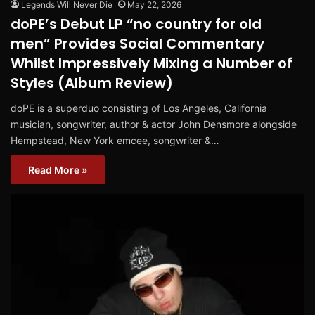
Legends Will Never Die
May 22, 2026
doPE’s Debut LP “no country for old
men” Provides Social Commentary
Whilst Impressively Mixing a Number of
Styles (Album Review)
doPE is a superduo consisting of Los Angeles, California
musician, songwriter, author & actor John Densmore alongside
Hempstead, New York emcee, songwriter &…
Read More »