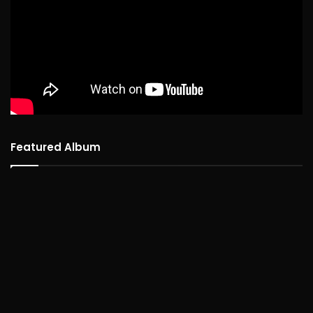
Featured Album