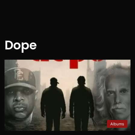
Dope
Albums