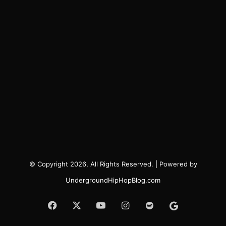
© Copyright 2026, All Rights Reserved. | Powered by
UndergroundHipHopBlog.com
Facebook
X
YouTube
Instagram
Spotify
Google