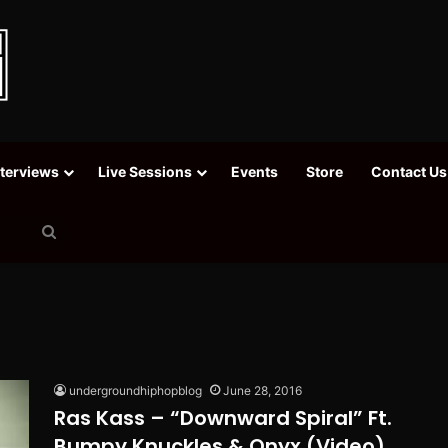
nterviews
Live Sessions
Events
Store
Contact Us
Search
for
undergroundhiphopblog
June 28, 2016
Ras Kass – “Downward Spiral” Ft.
Bumpy Knuckles & Onyx (Video)