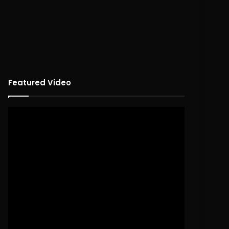
Featured Video