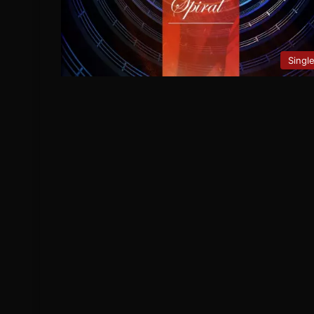
Singl