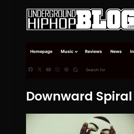
Homepage
Music
Reviews
News
I
Facebook
X
YouTube
Instagram
Spotify
Google News
Downward Spiral