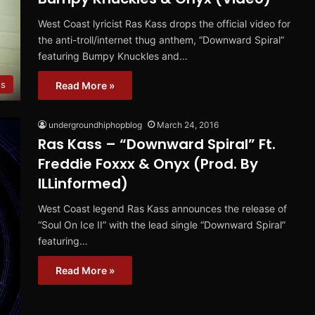
West Coast lyricist Ras Kass drops the official video for
the anti-troll/internet thug anthem, “Downward Spiral”
featuring Bumpy Knuckles and…
os
Read More »
undergroundhiphopblog
March 24, 2016
Ras Kass – “Downward Spiral” Ft.
Freddie Foxxx & Onyx (Prod. By
ILLinformed)
West Coast legend Ras Kass announces the release of
“Soul On Ice II” with the lead single “Downward Spiral”
featuring…
Read More »