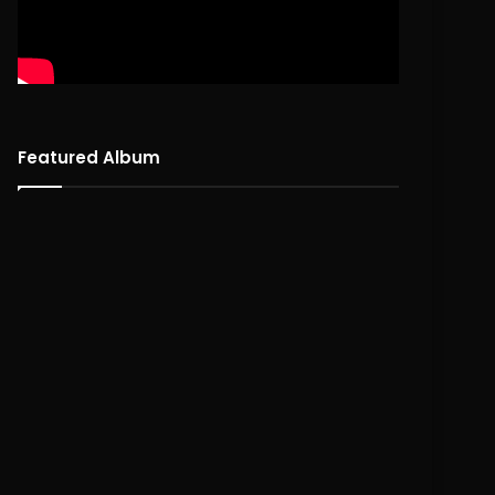
Featured Album