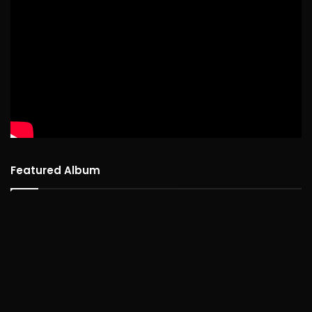
Featured Album