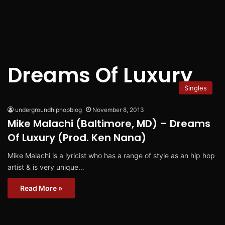
Dreams Of Luxury
Singles
undergroundhiphopblog
November 8, 2013
Mike Malachi (Baltimore, MD) – Dreams
Of Luxury (Prod. Ken Nana)
Mike Malachi is a lyricist who has a range of style as an hip hop
artist & is very unique…
Read More »