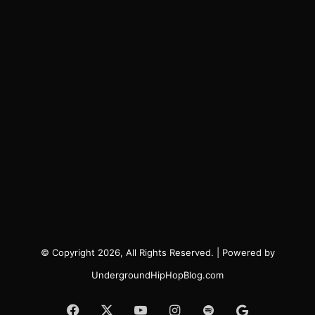
© Copyright 2026, All Rights Reserved. | Powered by
UndergroundHipHopBlog.com
Facebook
X
YouTube
Instagram
Spotify
Google