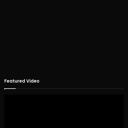
Featured Video